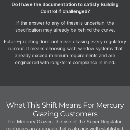
Do I have the documentation to satisfy Building
Control if challenged?
If the answer to any of these is uncertain, the
specification may already be behind the curve.
Future-proofing does not mean chasing every regulatory
rumour. It means choosing sash window systems that
already exceed minimum requirements and are
engineered with long-term compliance in mind.
What This Shift Means For Mercury
Glazing Customers
For Mercury Glazing, the rise of the Super Regulator
reinforces an approach that is already well established.