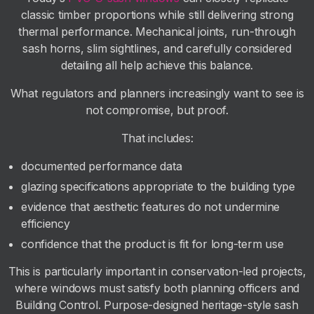
classic timber proportions while still delivering strong
thermal performance. Mechanical joints, run-through
sash horns, slim sightlines, and carefully considered
detailing all help achieve this balance.
What regulators and planners increasingly want to see is
not compromise, but proof.
That includes:
documented performance data
glazing specifications appropriate to the building type
evidence that aesthetic features do not undermine
efficiency
confidence that the product is fit for long-term use
This is particularly important in conservation-led projects,
where windows must satisfy both planning officers and
Building Control. Purpose-designed heritage-style sash