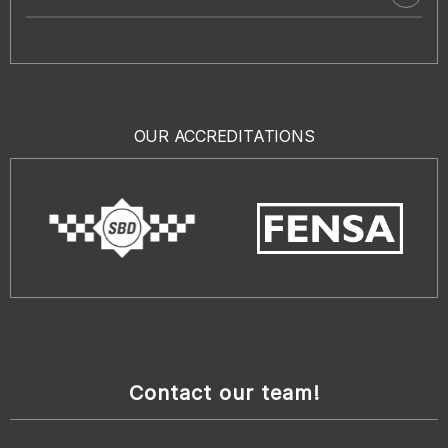
OUR ACCREDITATIONS
Contact our team!