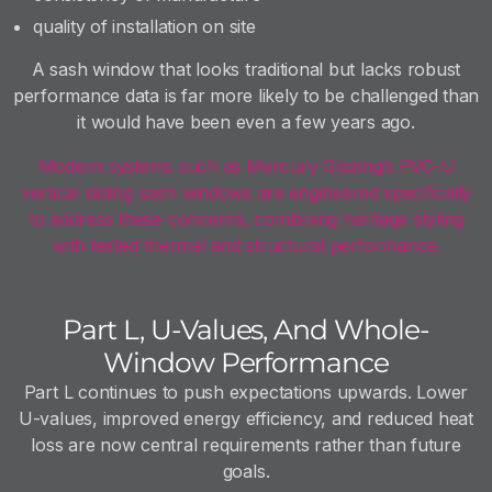
quality of installation on site
A sash window that looks traditional but lacks robust
performance data is far more likely to be challenged than
it would have been even a few years ago.
Modern systems such as Mercury Glazing’s PVC-U
vertical sliding sash windows are engineered specifically
to address these concerns, combining heritage styling
with tested thermal and structural performance.
Part L, U-Values, And Whole-
Window Performance
Part L continues to push expectations upwards. Lower
U-values, improved energy efficiency, and reduced heat
loss are now central requirements rather than future
goals.