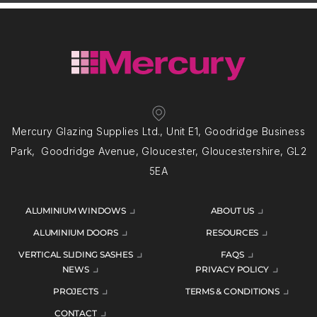
Mercury Glazing Supplies Ltd., Unit E1, Goodridge Business
Park, Goodridge Avenue, Gloucester, Gloucestershire, GL2
5EA
ALUMINIUM WINDOWS
ABOUT US
ALUMINIUM DOORS
RESOURCES
VERTICAL SLIDING SASHES
FAQS
NEWS
PRIVACY POLICY
PROJECTS
TERMS & CONDITIONS
CONTACT