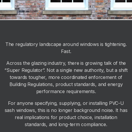
The regulatory landscape around windows is tightening.
Fast.
Across the glazing industry, there is growing talk of the
“Super Regulator”. Not a single new authority, but a shift
towards tougher, more coordinated enforcement of
Building Regulations, product standards, and energy
performance requirements.
For anyone specifying, supplying, or installing PVC-U
sash windows, this is no longer background noise. It has
real implications for product choice, installation
standards, and long-term compliance.