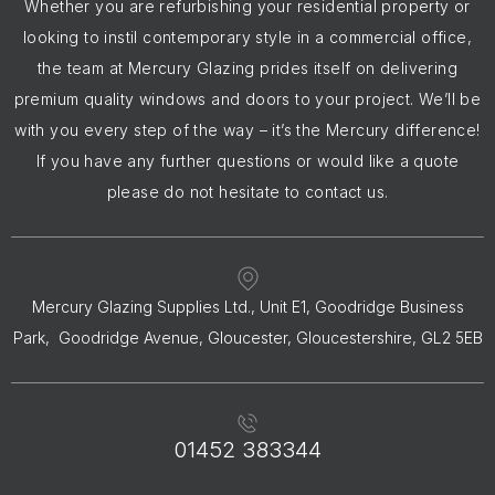
Whether you are refurbishing your residential property or
looking to instil contemporary style in a commercial office,
the team at Mercury Glazing prides itself on delivering
premium quality windows and doors to your project. We’ll be
with you every step of the way – it’s the Mercury difference!
If you have any further questions or would like a quote
please do not hesitate to contact us.
Mercury Glazing Supplies Ltd., Unit E1, Goodridge Business
Park, Goodridge Avenue, Gloucester, Gloucestershire, GL2 5EB
01452 383344