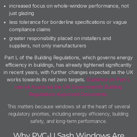
increased focus on whole-window performance, not
just glazing
less tolerance for borderline specifications or vague
compliance claims
greater responsibility placed on installers and
suppliers, not only manufacturers
Part L of the Building Regulations, which governs energy
efficiency in buildings, has already tightened significantly
in recent years, with further changes expected as the UK
works towards its net zero targets.
Guidance on Part L
can be found via the UK Government’s Building
Regulations Approved Documents.
This matters because windows sit at the heart of several
regulatory priorities, including energy efficiency, building
safety, and long-term performance.
Why PVC-U Sash Windows Are