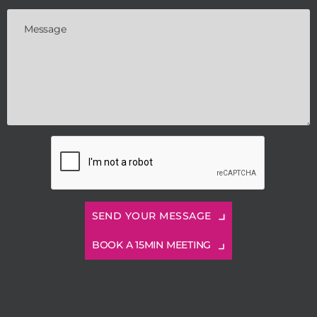
BOOK A 15MIN MEETING