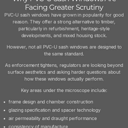
Facing Greater Scrutiny
PVC-U sash windows have grown in popularity for good
reason. They offer a strong alternative to timber,
particularly in refurbishment, heritage-style
developments, and mixed housing stock.
However, not all PVC-U sash windows are designed to
the same standard.
As enforcement tightens, regulators are looking beyond
surface aesthetics and asking harder questions about
how these windows actually perform.
Key areas under the microscope include:
frame design and chamber construction
glazing specification and spacer technology
air permeability and draught performance
consistency of manufacture