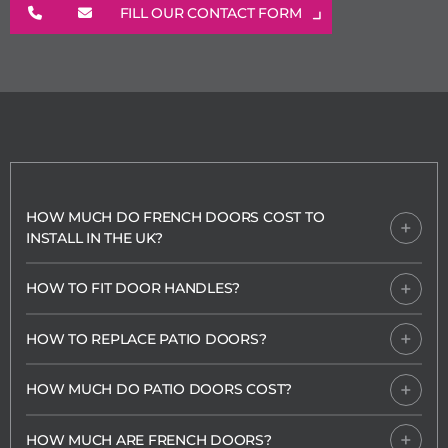
FILL OUR CONTACT FORM
HOW MUCH DO FRENCH DOORS COST TO
INSTALL IN THE UK?
HOW TO FIT DOOR HANDLES?
HOW TO REPLACE PATIO DOORS?
HOW MUCH DO PATIO DOORS COST?
HOW MUCH ARE FRENCH DOORS?