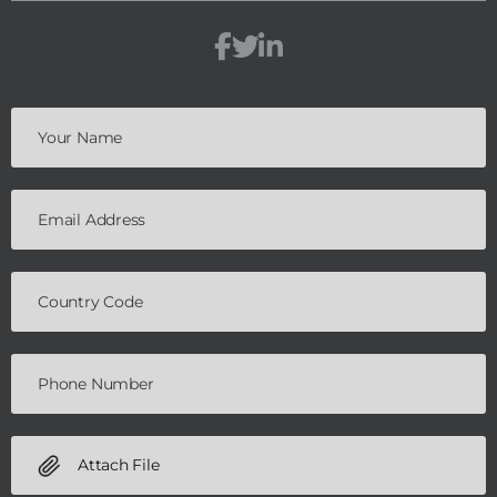
Attach File