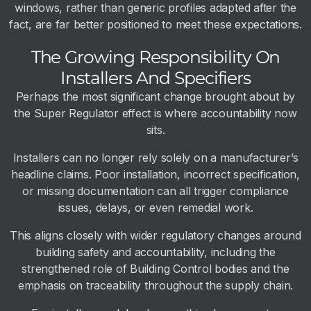
windows, rather than generic profiles adapted after the
fact, are far better positioned to meet these expectations.
The Growing Responsibility On
Installers And Specifiers
Perhaps the most significant change brought about by
the Super Regulator effect is where accountability now
sits.
Installers can no longer rely solely on a manufacturer’s
headline claims. Poor installation, incorrect specification,
or missing documentation can all trigger compliance
issues, delays, or even remedial work.
This aligns closely with wider regulatory changes around
building safety and accountability, including the
strengthened role of Building Control bodies and the
emphasis on traceability throughout the supply chain.