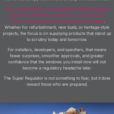
PVC-U sash windows are designed to balance heritage
aesthetics with modern performance, supported by
proper certification and transparent technical data
.
Whether for refurbishment, new build, or heritage-style
projects, the focus is on supplying products that stand up
to scrutiny today and tomorrow.
For installers, developers, and specifiers, that means
fewer surprises, smoother approvals, and greater
confidence that the windows you install now will not
become a regulatory headache later.
The Super Regulator is not something to fear, but it does
reward those who are prepared.