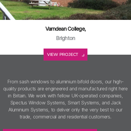
Varndean College,
Brighton
VIEW PROJECT
From sash windows to aluminium bifold doors, our high-
quality products are engineered and manufactured right here
in Britain. We work with fellow UK-operated companies,
Spectus Window Systems, Smart Systems, and Jack
Aluminium Systems, to deliver only the very best to our
trade, commercial and residential customers.