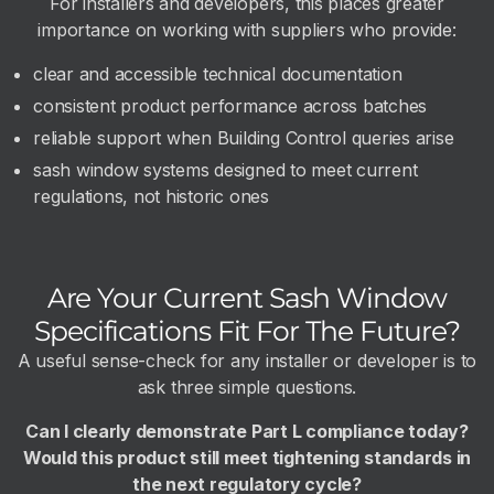
For installers and developers, this places greater
importance on working with suppliers who provide:
clear and accessible technical documentation
consistent product performance across batches
reliable support when Building Control queries arise
sash window systems designed to meet current
regulations, not historic ones
Are Your Current Sash Window
Specifications Fit For The Future?
A useful sense-check for any installer or developer is to
ask three simple questions.
Can I clearly demonstrate Part L compliance today?
Would this product still meet tightening standards in
the next regulatory cycle?