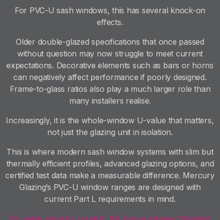
For PVC-U sash windows, this has several knock-on
effects.
Older double-glazed specifications that once passed
without question may now struggle to meet current
expectations. Decorative elements such as bars or horns
can negatively affect performance if poorly designed.
Frame-to-glass ratios also play a much larger role than
many installers realise.
Increasingly, it is the whole-window U-value that matters,
not just the glazing unit in isolation.
This is where modern sash window systems with slim but
thermally efficient profiles, advanced glazing options, and
certified test data make a measurable difference. Mercury
Glazing’s PVC-U window ranges are designed with
current Part L requirements in mind.
For wider industry context, the Future Homes Standard