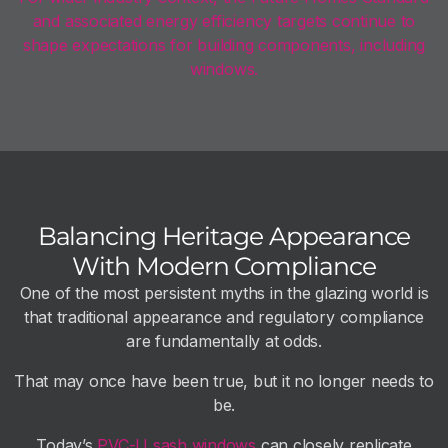
and associated energy efficiency targets continue to
shape expectations for building components, including
windows.
Balancing Heritage Appearance
With Modern Compliance
One of the most persistent myths in the glazing world is
that traditional appearance and regulatory compliance
are fundamentally at odds.
That may once have been true, but it no longer needs to
be.
Today’s
PVC-U sash windows
can closely replicate