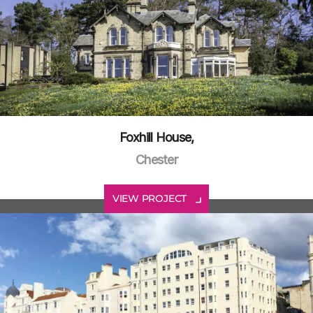
Foxhill House,
Chester
VIEW PROJECT