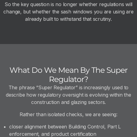
So the key question is no longer whether regulations will
change, but whether the sash windows you are using are
already built to withstand that scrutiny.
What Do We Mean By The Super
Regulator?
The phrase “Super Regulator” is increasingly used to
describe how regulatory oversight is evolving within the
construction and glazing sectors.
Rather than isolated checks, we are seeing:
closer alignment between Building Control, Part L
enforcement, and product certification