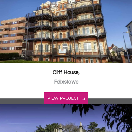
Cliff House,
Felixstowe
VIEW PROJECT