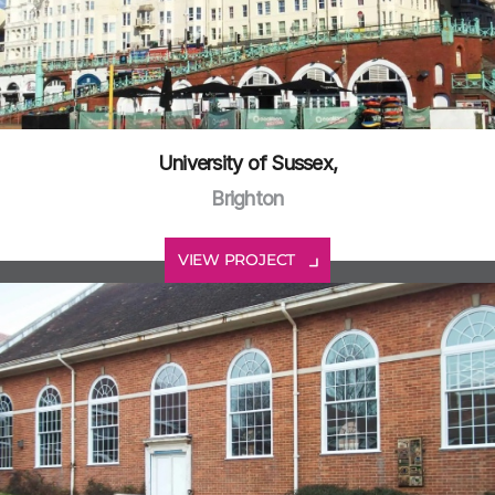
University of Sussex,
Brighton
VIEW PROJECT