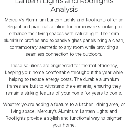
Lantern Lights and Rooflights
Analysis
Mercury’s Aluminium Lantern Lights and Rooflights offer an
elegant and practical solution for homeowners looking to
enhance their living spaces with natural light. Their slim
aluminium profiles and expansive glass panels bring a clean,
contemporary aesthetic to any room while providing a
seamless connection to the outdoors.
These solutions are engineered for thermal efficiency,
keeping your home comfortable throughout the year while
helping to reduce energy costs. The durable aluminium
frames are built to withstand the elements, ensuring they
remain a striking feature of your home for years to come.
Whether you’re adding a feature to a kitchen, dining area, or
living space, Mercury’s Aluminium Lantern Lights and
Rooflights provide a stylish and functional way to brighten
your home.