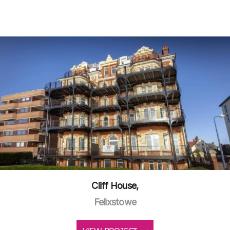
Cliff House,
Felixstowe