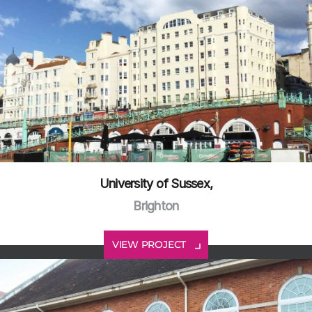
University of Sussex,
Brighton
VIEW PROJECT