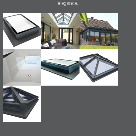
elegance.