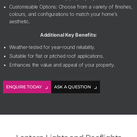
Customisable Options: Choose from a variety of finishes,
colours, and configurations to match your home’s
aesthetic.
Additional Key Benefits:
Weather-tested for year-round reliability.
Suitable for flat or pitched roof applications.
Enhances the value and appeal of your property.
ENQUIRE TODAY
ASK A QUESTION