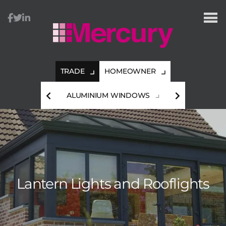
TRADE
HOMEOWNER
HES
ALUMINIUM WINDOWS
A
Lantern Lights and Rooflights