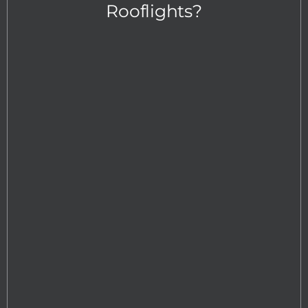
Rooflights?