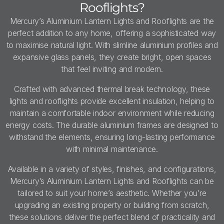
Rooflights?
Mercury’s Aluminium Lantern Lights and Rooflights are the
perfect addition to any home, offering a sophisticated way
to maximise natural light. With slimline aluminium profiles and
expansive glass panels, they create bright, open spaces
that feel inviting and modern.
Crafted with advanced thermal break technology, these
lights and rooflights provide excellent insulation, helping to
maintain a comfortable indoor environment while reducing
energy costs. The durable aluminium frames are designed to
withstand the elements, ensuring long-lasting performance
with minimal maintenance.
Available in a variety of styles, finishes, and configurations,
Mercury’s Aluminium Lantern Lights and Rooflights can be
tailored to suit your home’s aesthetic. Whether you’re
upgrading an existing property or building from scratch,
these solutions deliver the perfect blend of practicality and