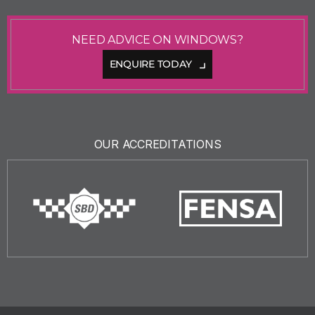
NEED ADVICE ON WINDOWS?
ENQUIRE TODAY
OUR ACCREDITATIONS