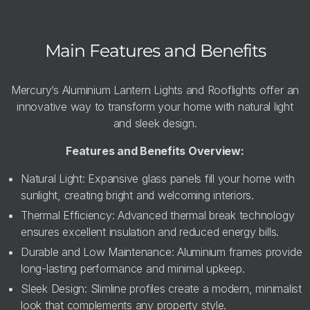
Main Features and Benefits
Mercury’s Aluminium Lantern Lights and Rooflights offer an
innovative way to transform your home with natural light
and sleek design.
Features and Benefits Overview:
Natural Light: Expansive glass panels fill your home with
sunlight, creating bright and welcoming interiors.
Thermal Efficiency: Advanced thermal break technology
ensures excellent insulation and reduced energy bills.
Durable and Low Maintenance: Aluminium frames provide
long-lasting performance and minimal upkeep.
Sleek Design: Slimline profiles create a modern, minimalist
look that complements any property style.