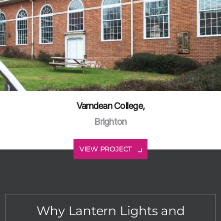
Varndean College,
Brighton
VIEW PROJECT
Why Lantern Lights and