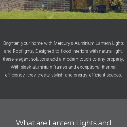
Brighten your home with Mercury’s Aluminium Lantern Lights
and Rooflights. Designed to flood interiors with natural light,
these elegant solutions add a modern touch to any property.
With sleek aluminium frames and exceptional thermal
efficiency, they create stylish and energy-efficient spaces.
What are Lantern Lights and