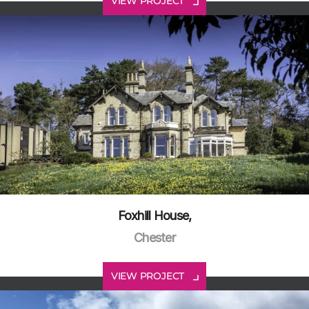
VIEW PROJECT
Foxhill House,
Chester
VIEW PROJECT