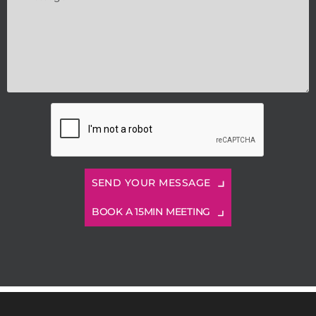
BOOK A 15MIN MEETING