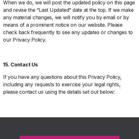
When we do, we will post the updated policy on this page
and revise the “Last Updated” date at the top. If we make
any material changes, we will notify you by email or by
means of a prominent notice on our website. Please
check back frequently to see any updates or changes to
our Privacy Policy.
15. Contact Us
If you have any questions about this Privacy Policy,
including any requests to exercise your legal rights,
please contact us using the details set out below: