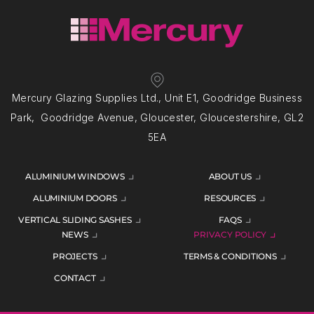
Mercury Glazing Supplies Ltd., Unit E1, Goodridge Business
Park, Goodridge Avenue, Gloucester, Gloucestershire, GL2
5EA
ALUMINIUM WINDOWS
ABOUT US
ALUMINIUM DOORS
RESOURCES
VERTICAL SLIDING SASHES
FAQS
NEWS
PRIVACY POLICY
PROJECTS
TERMS & CONDITIONS
CONTACT