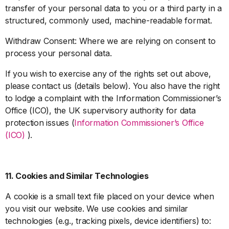
transfer of your personal data to you or a third party in a
structured, commonly used, machine-readable format.
Withdraw Consent: Where we are relying on consent to
process your personal data.
If you wish to exercise any of the rights set out above,
please contact us (details below). You also have the right
to lodge a complaint with the Information Commissioner’s
Office (ICO), the UK supervisory authority for data
protection issues (
Information Commissioner’s Office
(ICO)
).
11. Cookies and Similar Technologies
A cookie is a small text file placed on your device when
you visit our website. We use cookies and similar
technologies (e.g., tracking pixels, device identifiers) to: