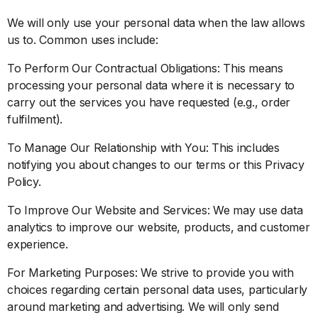
We will only use your personal data when the law allows
us to. Common uses include:
To Perform Our Contractual Obligations: This means
processing your personal data where it is necessary to
carry out the services you have requested (e.g., order
fulfilment).
To Manage Our Relationship with You: This includes
notifying you about changes to our terms or this Privacy
Policy.
To Improve Our Website and Services: We may use data
analytics to improve our website, products, and customer
experience.
For Marketing Purposes: We strive to provide you with
choices regarding certain personal data uses, particularly
around marketing and advertising. We will only send