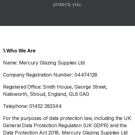
protects you.
1.Who We Are
Name: Mercury Glazing Supplies Ltd
Company Registration Number: 04474128
Registered Office: Smith House, George Street,
Nailsworth, Stroud, England, GL6 0AG
Telephone: 01452 383344
For the purposes of data protection law, including the UK
General Data Protection Regulation (UK GDPR) and the
Data Protection Act 2018, Mercury Glazing Supplies Ltd