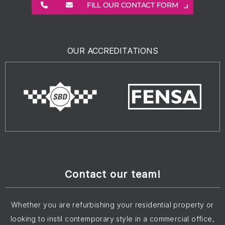
FILL OUR CONTACT FORM
OUR ACCREDITATIONS
Contact our team!
Whether you are refurbishing your residential property or
looking to instil contemporary style in a commercial office,