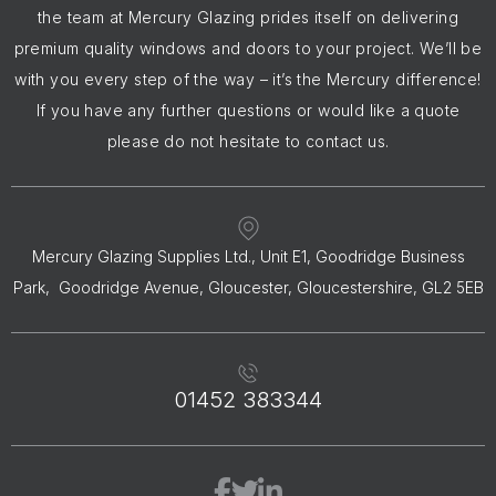
the team at Mercury Glazing prides itself on delivering
premium quality windows and doors to your project. We’ll be
with you every step of the way – it’s the Mercury difference!
If you have any further questions or would like a quote
please do not hesitate to contact us.
Mercury Glazing Supplies Ltd., Unit E1, Goodridge Business
Park, Goodridge Avenue, Gloucester, Gloucestershire, GL2 5EB
01452 383344