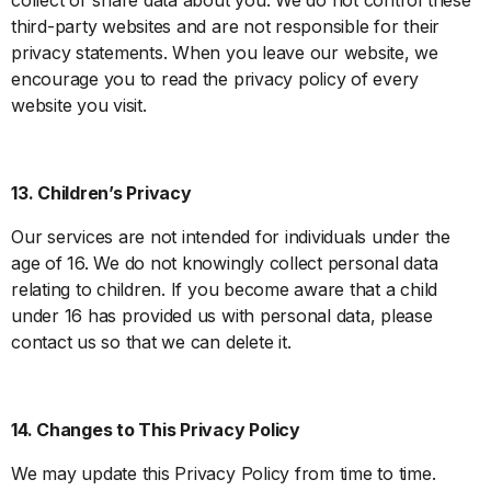
third-party websites and are not responsible for their
privacy statements. When you leave our website, we
encourage you to read the privacy policy of every
website you visit.
13. Children’s Privacy
Our services are not intended for individuals under the
age of 16. We do not knowingly collect personal data
relating to children. If you become aware that a child
under 16 has provided us with personal data, please
contact us so that we can delete it.
14. Changes to This Privacy Policy
We may update this Privacy Policy from time to time.