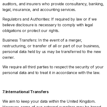
auditors, and insurers who provide consultancy, banking,
legal, insurance, and accounting services.
Regulators and Authorities: If required by law or if we
believe disclosure is necessary to comply with legal
obligations or protect our rights.
Business Transfers: In the event of a merger,
restructuring, or transfer of all or part of our business,
personal data held by us may be transferred to the new
owner.
We require all third parties to respect the security of your
personal data and to treat it in accordance with the law.
7.International Transfers
We aim to keep your data within the United Kingdom.
However, some of our external suppliers may be based