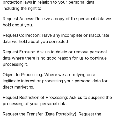
protection laws in relation to your personal data,
including the right to:
Request Access: Receive a copy of the personal data we
hold about you.
Request Correction: Have any incomplete or inaccurate
data we hold about you corrected.
Request Erasure: Ask us to delete or remove personal
data where there is no good reason for us to continue
processing it.
Object to Processing: Where we are relying on a
legitimate interest or processing your personal data for
direct marketing.
Request Restriction of Processing: Ask us to suspend the
processing of your personal data.
Request the Transfer (Data Portability): Request the