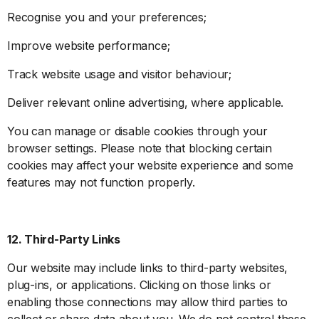
Recognise you and your preferences;
Improve website performance;
Track website usage and visitor behaviour;
Deliver relevant online advertising, where applicable.
You can manage or disable cookies through your
browser settings. Please note that blocking certain
cookies may affect your website experience and some
features may not function properly.
12. Third-Party Links
Our website may include links to third-party websites,
plug-ins, or applications. Clicking on those links or
enabling those connections may allow third parties to
collect or share data about you. We do not control these