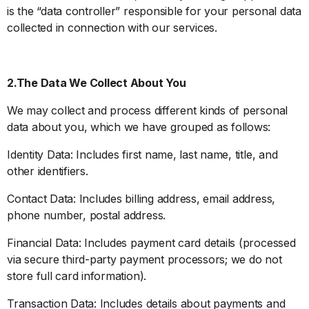
is the “data controller” responsible for your personal data
collected in connection with our services.
2.The Data We Collect About You
We may collect and process different kinds of personal
data about you, which we have grouped as follows:
Identity Data: Includes first name, last name, title, and
other identifiers.
Contact Data: Includes billing address, email address,
phone number, postal address.
Financial Data: Includes payment card details (processed
via secure third-party payment processors; we do not
store full card information).
Transaction Data: Includes details about payments and