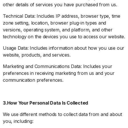
other details of services you have purchased from us.
Technical Data: Includes IP address, browser type, time
zone setting, location, browser plug-in types and
versions, operating system, and platform, and other
technology on the devices you use to access our website.
Usage Data: Includes information about how you use our
website, products, and services.
Marketing and Communications Data: Includes your
preferences in receiving marketing from us and your
communication preferences.
3.How Your Personal Data Is Collected
We use different methods to collect data from and about
you, including: