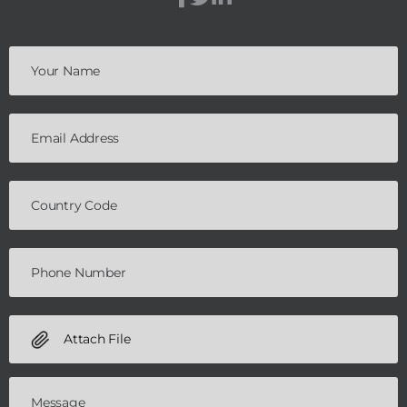
Attach File