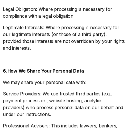
Legal Obligation: Where processing is necessary for
compliance with a legal obligation.
Legitimate Interests: Where processing is necessary for
our legitimate interests (or those of a third party),
provided those interests are not overridden by your rights
and interests.
6.How We Share Your Personal Data
We may share your personal data with:
Service Providers: We use trusted third parties (e.g.,
payment processors, website hosting, analytics
providers) who process personal data on our behalf and
under our instructions.
Professional Advisers: This includes lawyers, bankers,