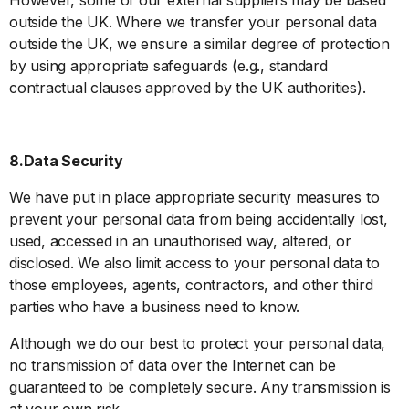
outside the UK. Where we transfer your personal data
outside the UK, we ensure a similar degree of protection
by using appropriate safeguards (e.g., standard
contractual clauses approved by the UK authorities).
8.Data Security
We have put in place appropriate security measures to
prevent your personal data from being accidentally lost,
used, accessed in an unauthorised way, altered, or
disclosed. We also limit access to your personal data to
those employees, agents, contractors, and other third
parties who have a business need to know.
Although we do our best to protect your personal data,
no transmission of data over the Internet can be
guaranteed to be completely secure. Any transmission is
at your own risk.