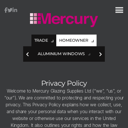
TRADE
HOMEOWNER
HES
ALUMINIUM WINDOWS
A
Privacy Policy
Welcome to Mercury Glazing Supplies Ltd (“we”, “us”, or
“our”). We are committed to protecting and respecting your
privacy. This Privacy Policy explains how we collect, use,
and share your personal data when you interact with our
website or otherwise use our services in the United
Kingdom. It also outlines your rights and how the law