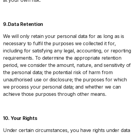
9.Data Retention
We will only retain your personal data for as long as is
necessary to fulfil the purposes we collected it for,
including for satisfying any legal, accounting, or reporting
requirements. To determine the appropriate retention
period, we consider the amount, nature, and sensitivity of
the personal data; the potential risk of harm from
unauthorised use or disclosure; the purposes for which
we process your personal data; and whether we can
achieve those purposes through other means.
10. Your Rights
Under certain circumstances, you have rights under data