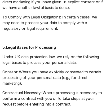
direct marketing if you have given us explicit consent or if
we have another lawful basis to do so.
To Comply with Legal Obligations: In certain cases, we
may need to process your data to comply with a
regulatory or legal requirement.
5.Legal Bases for Processing
Under UK data protection law, we rely on the following
legal bases to process your personal data:
Consent: Where you have explicitly consented to certain
processing of your personal data (e.g., for direct
marketing).
Contractual Necessity: Where processing is necessary to
perform a contract with you or to take steps at your
request before entering into a contract.