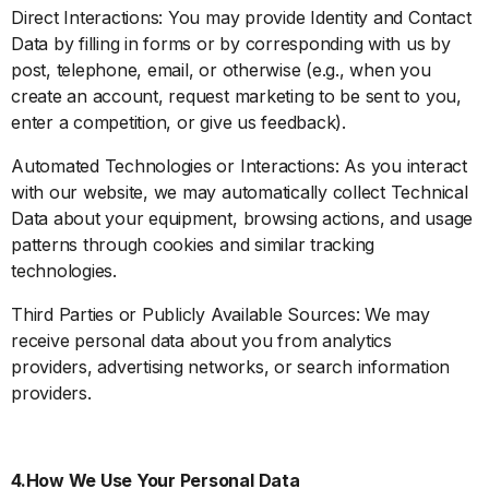
Direct Interactions: You may provide Identity and Contact
Data by filling in forms or by corresponding with us by
post, telephone, email, or otherwise (e.g., when you
create an account, request marketing to be sent to you,
enter a competition, or give us feedback).
Automated Technologies or Interactions: As you interact
with our website, we may automatically collect Technical
Data about your equipment, browsing actions, and usage
patterns through cookies and similar tracking
technologies.
Third Parties or Publicly Available Sources: We may
receive personal data about you from analytics
providers, advertising networks, or search information
providers.
4.How We Use Your Personal Data