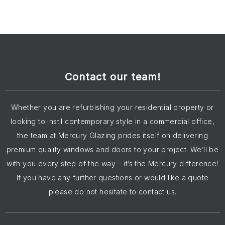
Contact our team!
Whether you are refurbishing your residential property or
looking to instil contemporary style in a commercial office,
the team at Mercury Glazing prides itself on delivering
premium quality windows and doors to your project. We’ll be
with you every step of the way – it’s the Mercury difference!
If you have any further questions or would like a quote
please do not hesitate to contact us.