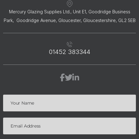
Mercury Glazing Supplies Ltd., Unit E1, Goodridge Business
Park, Goodridge Avenue, Gloucester, Gloucestershire, GL2 5EB
01452 383344