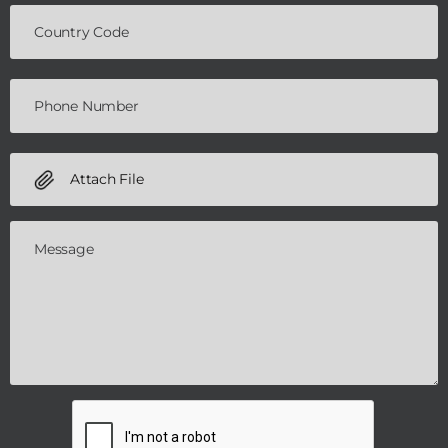
Attach File