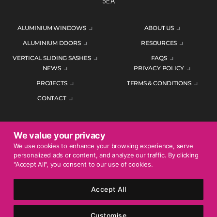
5EA
ALUMINIUM WINDOWS
ABOUT US
ALUMINIUM DOORS
RESOURCES
VERTICAL SLIDING SASHES
FAQS
NEWS
PRIVACY POLICY
PROJECTS
TERMS & CONDITIONS
CONTACT
We value your privacy
ENQUIRE TODAY
We use cookies to enhance your browsing experience, serve
personalized ads or content, and analyze our traffic. By clicking
01452 383344
"Accept All", you consent to our use of cookies.
Accept All
© 2026 Mercury Glazing Supplies Ltd. All rights reserved.
Company Registration No. 04474128. Registered Office: Smith
Customise