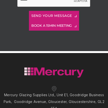
BOOK A 15MIN MEETING
Mercury Glazing Supplies Ltd., Unit E1, Goodridge Business
Park, Goodridge Avenue, Gloucester, Gloucestershire, GL2