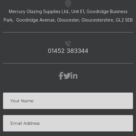
Mercury Glazing Supplies Ltd., Unit E1, Goodridge Business
Park, Goodridge Avenue, Gloucester, Gloucestershire, GL2 5EB
01452 383344