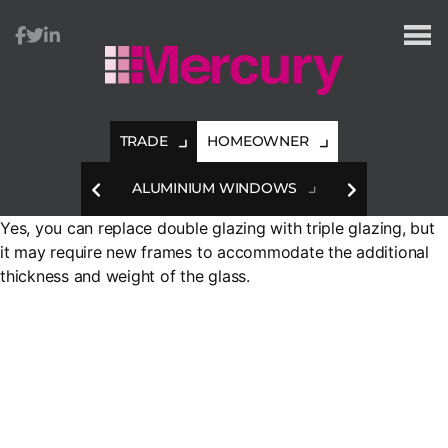
Mercury
Glazing
TRADE
HOMEOWNER
HES
ALUMINIUM WINDOWS
A
Yes, you can replace double glazing with triple glazing, but
it may require new frames to accommodate the additional
thickness and weight of the glass.