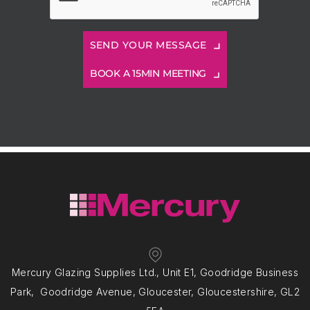
BOOK A 15MIN MEETING
Mercury Glazing Supplies Ltd., Unit E1, Goodridge Business
Park, Goodridge Avenue, Gloucester, Gloucestershire, GL2