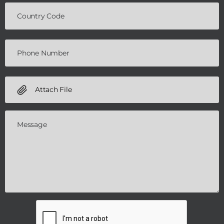
Attach File