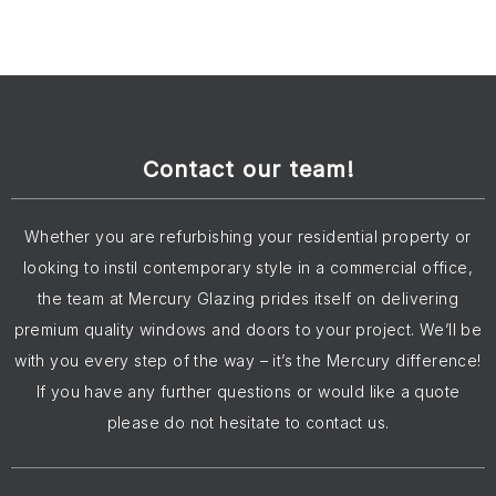
Contact our team!
Whether you are refurbishing your residential property or
looking to instil contemporary style in a commercial office,
the team at Mercury Glazing prides itself on delivering
premium quality windows and doors to your project. We’ll be
with you every step of the way – it’s the Mercury difference!
If you have any further questions or would like a quote
please do not hesitate to contact us.