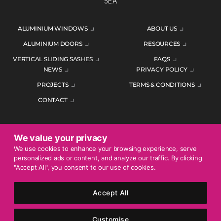
5EA
ALUMINIUM WINDOWS
ABOUT US
ALUMINIUM DOORS
RESOURCES
VERTICAL SLIDING SASHES
FAQS
NEWS
PRIVACY POLICY
PROJECTS
TERMS & CONDITIONS
CONTACT
We value your privacy
ENQUIRE TODAY
We use cookies to enhance your browsing experience, serve
personalized ads or content, and analyze our traffic. By clicking
01452 383344
"Accept All", you consent to our use of cookies.
Accept All
© 2026 Mercury Glazing Supplies Ltd. All rights reserved.
Company Registration No. 04474128. Registered Office: Smith
Customise