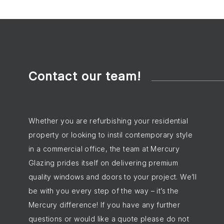
Contact our team!
Whether you are refurbishing your residential
property or looking to instil contemporary style
in a commercial office, the team at Mercury
Glazing prides itself on delivering premium
quality windows and doors to your project. We’ll
be with you every step of the way – it’s the
Mercury difference! If you have any further
questions or would like a quote please do not