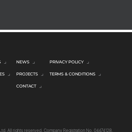
S
NEWS
PRIVACY POLICY
ES
PROJECTS
TERMS & CONDITIONS
CONTACT
td. All rights reserved. Company Registration No. 04474128.