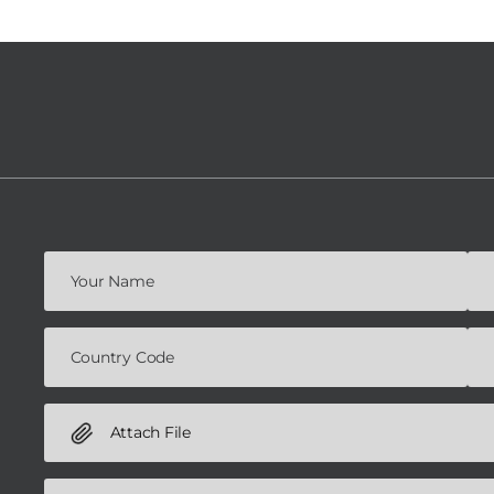
Attach File