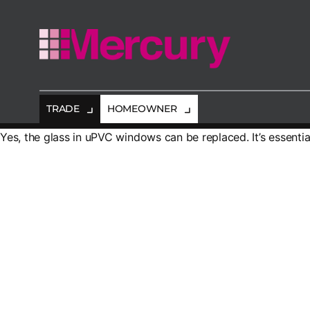
Mercury
Glazing
TRADE
HOMEOWNER
Yes, the glass in uPVC windows can be replaced. It’s essenti