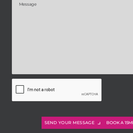
BOOK A 15M