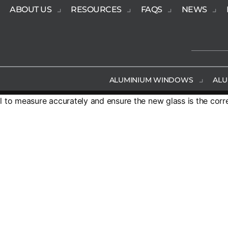
ABOUT US
RESOURCES
FAQS
NEWS
ALUMINIUM WINDOWS
ALU
al to measure accurately and ensure the new glass is the corr