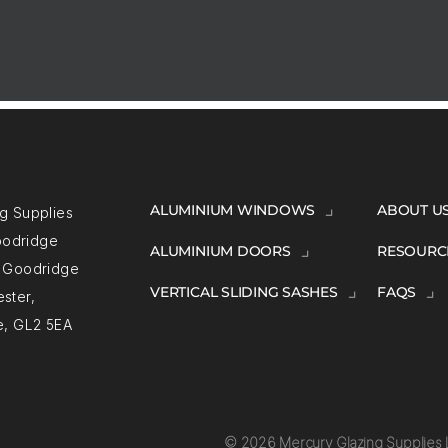
ALUMINIUM WINDOWS
ABOUT U
g Supplies
Goodridge
ALUMINIUM DOORS
RESOURC
, Goodridge
VERTICAL SLIDING SASHES
FAQS
ster,
e, GL2 5EA
© 2026 Mercury Glazing Supplies L