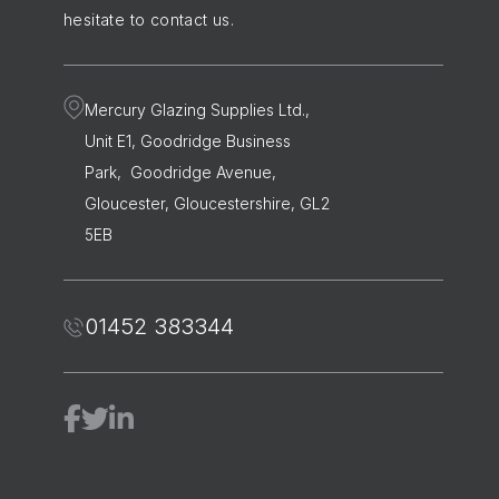
hesitate to contact us.
Mercury Glazing Supplies Ltd.,
Unit E1, Goodridge Business
Park, Goodridge Avenue,
Gloucester, Gloucestershire, GL2
5EB
01452 383344