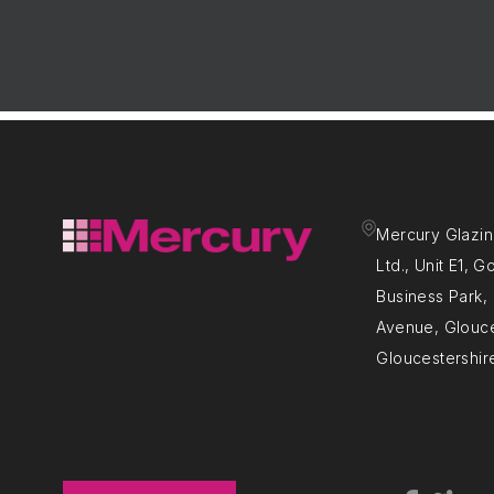
Mercury Glazin
Ltd., Unit E1, 
Business Park
Avenue, Glouce
Gloucestershir