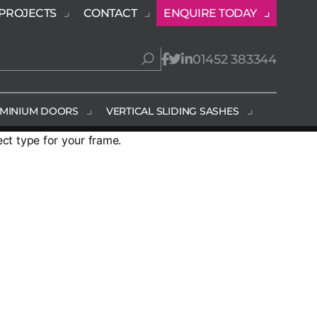
PROJECTS
CONTACT
ENQUIRE TODAY
01452 383344
MINIUM DOORS
VERTICAL SLIDING SASHES
ect type for your frame.