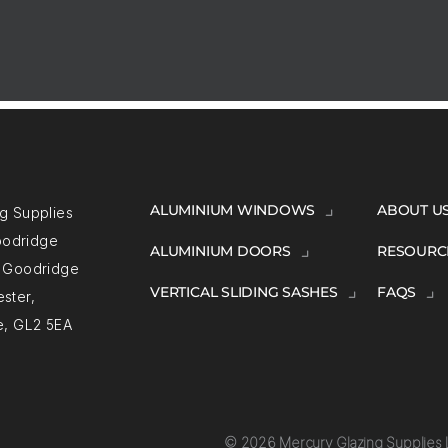
ALUMINIUM WINDOWS
ABOUT U
g Supplies
Goodridge
ALUMINIUM DOORS
RESOURC
, Goodridge
VERTICAL SLIDING SASHES
FAQS
ster,
e, GL2 5EA
© 2026 Mercury Glazing Supplies L