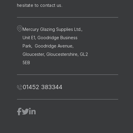
hesitate to contact us.
Mercury Glazing Supplies Ltd.,
Unit E1, Goodridge Business
Park, Goodridge Avenue,
Gloucester, Gloucestershire, GL2
5EB
01452 383344