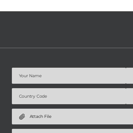
Attach File