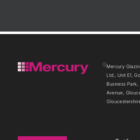
Mercury Glazin
Ltd., Unit E1, 
Business Park
Avenue, Glouce
Gloucestershir