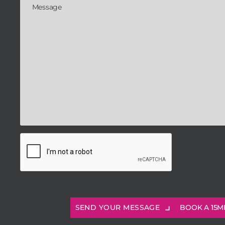
BOOK A 15M