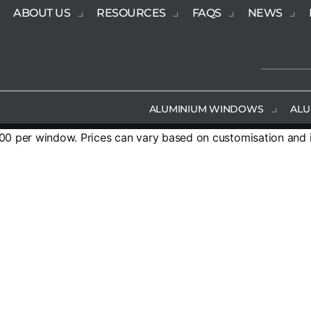
ABOUT US
RESOURCES
FAQS
NEWS
ALUMINIUM WINDOWS
ALU
 per window. Prices can vary based on customisation and in