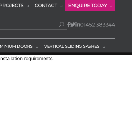
PROJECTS
CONTACT
ENQUIRE TODAY
01452 383344
MINIUM DOORS
VERTICAL SLIDING SASHES
stallation requirements.