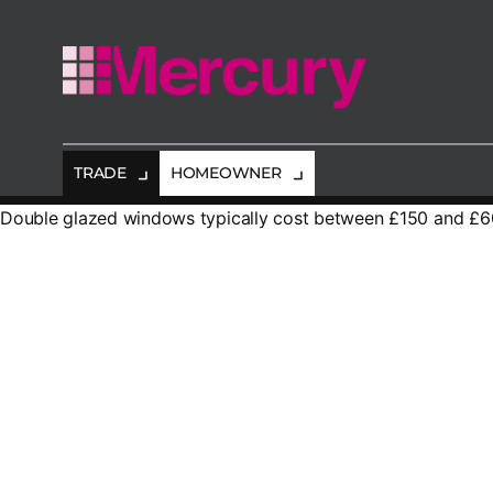
Mercury
Glazing
TRADE
HOMEOWNER
Double glazed windows typically cost between £150 and £600