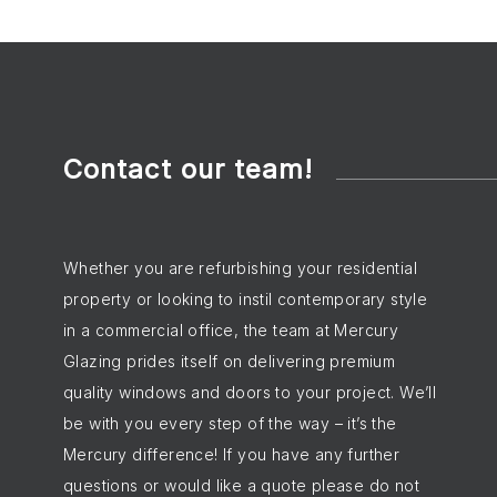
Contact our team!
Whether you are refurbishing your residential
property or looking to instil contemporary style
in a commercial office, the team at Mercury
Glazing prides itself on delivering premium
quality windows and doors to your project. We’ll
be with you every step of the way – it’s the
Mercury difference! If you have any further
questions or would like a quote please do not