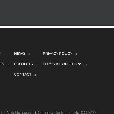
S
NEWS
PRIVACY POLICY
ES
PROJECTS
TERMS & CONDITIONS
CONTACT
td. All rights reserved. Company Registration No. 04474128.