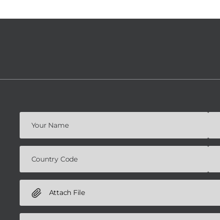
Attach File