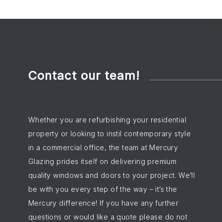
Contact our team!
Whether you are refurbishing your residential
property or looking to instil contemporary style
in a commercial office, the team at Mercury
Glazing prides itself on delivering premium
quality windows and doors to your project. We’ll
be with you every step of the way – it’s the
Mercury difference! If you have any further
questions or would like a quote please do not