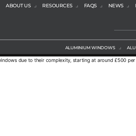
ABOUT US
RESOURCES
FAQS
NEWS
ALUMINIUM WINDOWS
ALU
indows due to their complexity, starting at around £500 pe