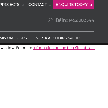
PROJECTS
CONTACT
ENQUIRE TODAY
01452 383344
MINIUM DOORS
VERTICAL SLIDING SASHES
r window. For more
information on the benefits of sash