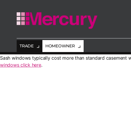
Mercury
Glazing
TRADE
HOMEOWNER
Sash windows typically cost more than standard casement w
windows click here
.