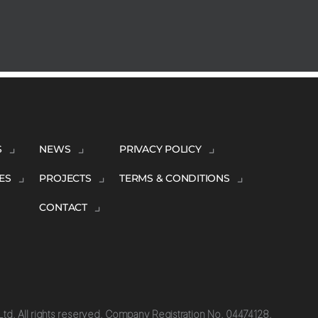
S
NEWS
PRIVACY POLICY
ES
PROJECTS
TERMS & CONDITIONS
CONTACT
td. All rights reserved. Company Registration No. 04474128.