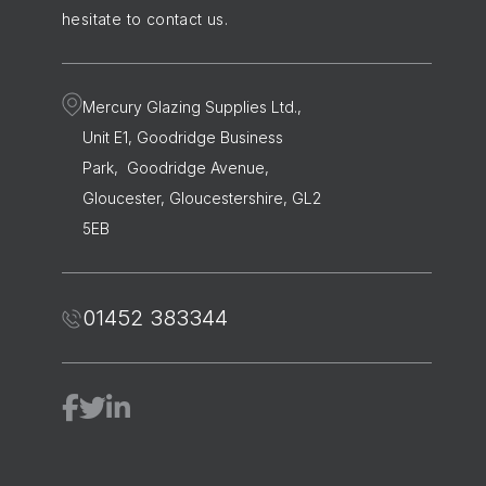
hesitate to contact us.
Mercury Glazing Supplies Ltd.,
Unit E1, Goodridge Business
Park, Goodridge Avenue,
Gloucester, Gloucestershire, GL2
5EB
01452 383344