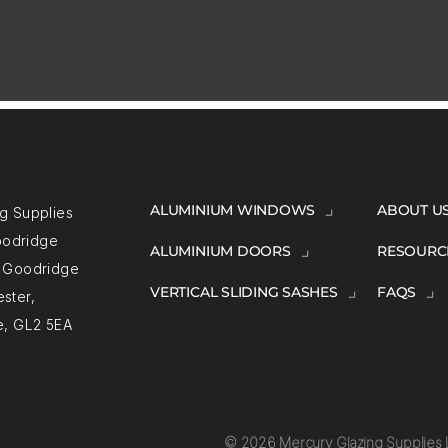
ALUMINIUM WINDOWS
ABOUT U
g Supplies
Goodridge
ALUMINIUM DOORS
RESOURC
, Goodridge
VERTICAL SLIDING SASHES
FAQS
ster,
e, GL2 5EA
© 2026 Mercury Glazing Supplies L