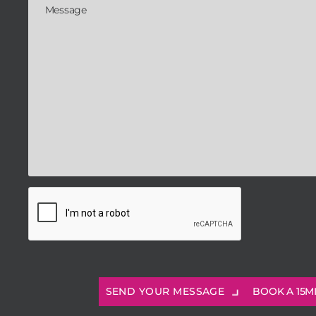
BOOK A 15M