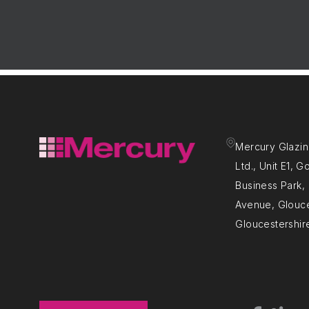
Mercury Glazin
Ltd., Unit E1, 
Business Park
Avenue, Glouce
Gloucestershir