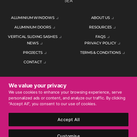
5EA
ALUMINIUM WINDOWS
ABOUT US
ALUMINIUM DOORS
RESOURCES
VERTICAL SLIDING SASHES
FAQS
NEWS
PRIVACY POLICY
PROJECTS
TERMS & CONDITIONS
CONTACT
We value your privacy
ENQUIRE TODAY
We use cookies to enhance your browsing experience, serve
personalized ads or content, and analyze our traffic. By clicking
01452 383344
"Accept All", you consent to our use of cookies.
Accept All
© 2026 Mercury Glazing Supplies Ltd. All rights reserved.
Company Registration No. 04474128. Registered Office: Smith
Customise