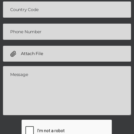
Attach File