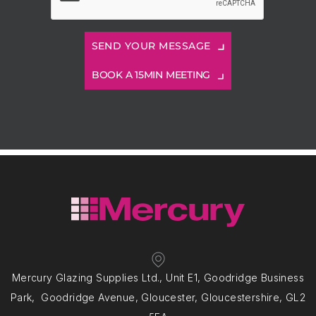
BOOK A 15MIN MEETING
Mercury Glazing Supplies Ltd., Unit E1, Goodridge Business
Park, Goodridge Avenue, Gloucester, Gloucestershire, GL2