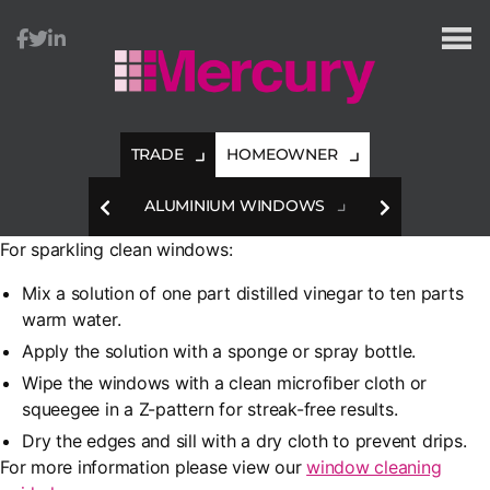
Mercury
Glazing
TRADE
HOMEOWNER
HES
ALUMINIUM WINDOWS
A
For sparkling clean windows:
Mix a solution of one part distilled vinegar to ten parts
warm water.
Apply the solution with a sponge or spray bottle.
Wipe the windows with a clean microfiber cloth or
squeegee in a Z-pattern for streak-free results.
Dry the edges and sill with a dry cloth to prevent drips.
For more information please view our
window cleaning