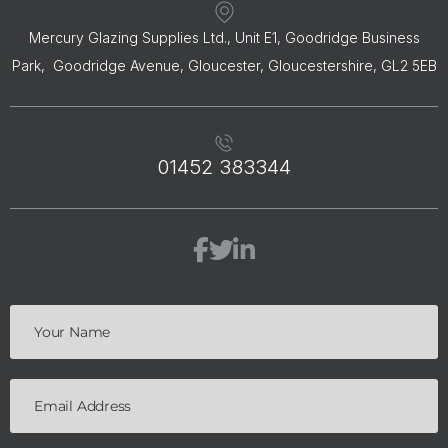
Mercury Glazing Supplies Ltd., Unit E1, Goodridge Business
Park, Goodridge Avenue, Gloucester, Gloucestershire, GL2 5EB
01452 383344