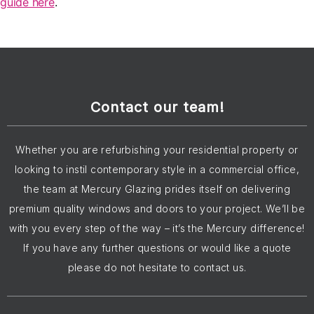
guide here
.
Contact our team!
Whether you are refurbishing your residential property or
looking to instil contemporary style in a commercial office,
the team at Mercury Glazing prides itself on delivering
premium quality windows and doors to your project. We’ll be
with you every step of the way – it’s the Mercury difference!
If you have any further questions or would like a quote
please do not hesitate to contact us.