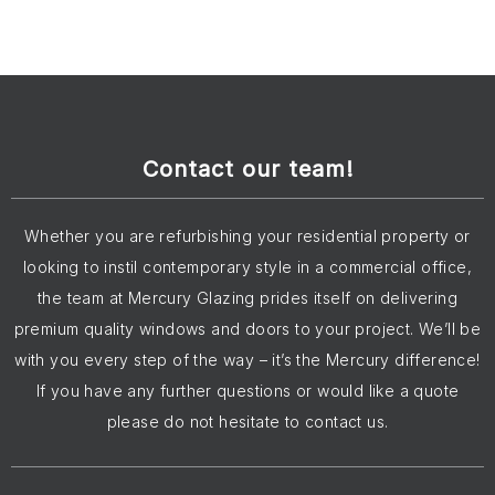
Contact our team!
Whether you are refurbishing your residential property or
looking to instil contemporary style in a commercial office,
the team at Mercury Glazing prides itself on delivering
premium quality windows and doors to your project. We’ll be
with you every step of the way – it’s the Mercury difference!
If you have any further questions or would like a quote
please do not hesitate to contact us.