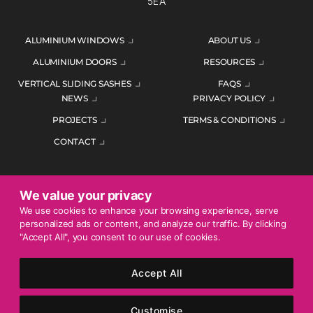
5EA
ALUMINIUM WINDOWS
ABOUT US
ALUMINIUM DOORS
RESOURCES
VERTICAL SLIDING SASHES
FAQS
NEWS
PRIVACY POLICY
PROJECTS
TERMS & CONDITIONS
CONTACT
We value your privacy
ENQUIRE TODAY
We use cookies to enhance your browsing experience, serve
personalized ads or content, and analyze our traffic. By clicking
01452 383344
"Accept All", you consent to our use of cookies.
Accept All
© 2026 Mercury Glazing Supplies Ltd. All rights reserved.
Company Registration No. 04474128. Registered Office: Smith
Customise