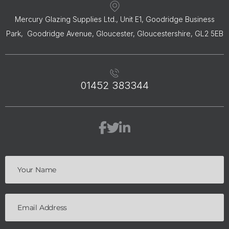
Mercury Glazing Supplies Ltd., Unit E1, Goodridge Business
Park, Goodridge Avenue, Gloucester, Gloucestershire, GL2 5EB
01452 383344