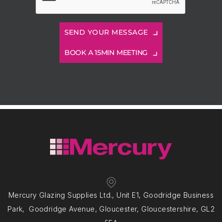
BOOK A 15MIN MEETING
Mercury Glazing Supplies Ltd., Unit E1, Goodridge Business
Park, Goodridge Avenue, Gloucester, Gloucestershire, GL2