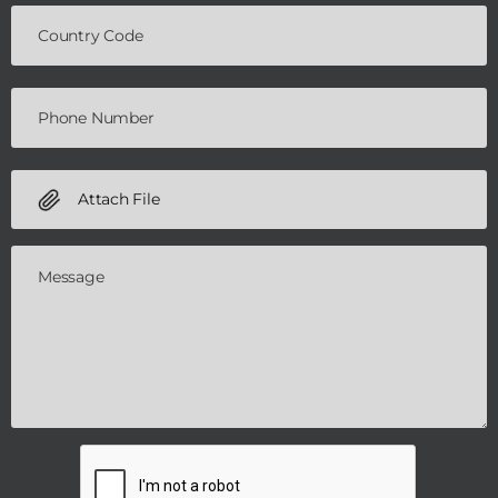
Attach File