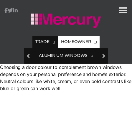
Mercury
Glazing
TRADE
HOMEOWNER
HES
ALUMINIUM WINDOWS
A
Choosing a door colour to complement brown windows
depends on your personal preference and home’s exterior.
Neutral colours like white, cream, or even bold contrasts like
blue or green can work well.