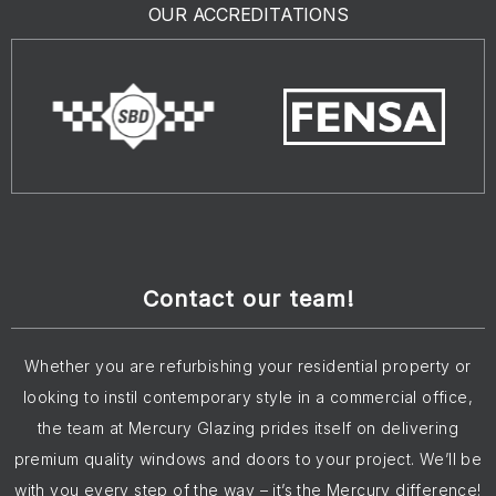
OUR ACCREDITATIONS
Contact our team!
Whether you are refurbishing your residential property or
looking to instil contemporary style in a commercial office,
the team at Mercury Glazing prides itself on delivering
premium quality windows and doors to your project. We’ll be
with you every step of the way – it’s the Mercury difference!