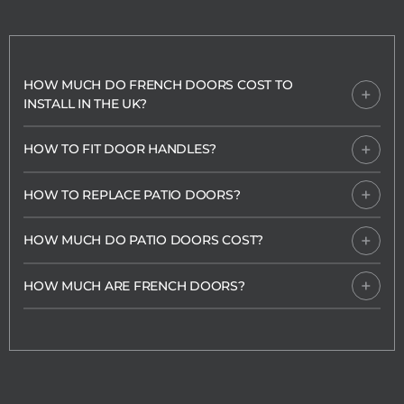
HOW MUCH DO FRENCH DOORS COST TO
INSTALL IN THE UK?
HOW TO FIT DOOR HANDLES?
HOW TO REPLACE PATIO DOORS?
HOW MUCH DO PATIO DOORS COST?
HOW MUCH ARE FRENCH DOORS?