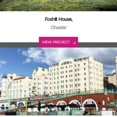
Foxhill House,
Chester
VIEW PROJECT