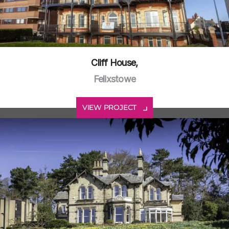
Cliff House,
Felixstowe
VIEW PROJECT