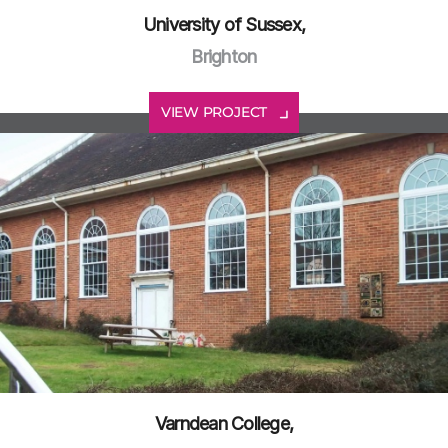
University of Sussex,
Brighton
VIEW PROJECT
Varndean College,