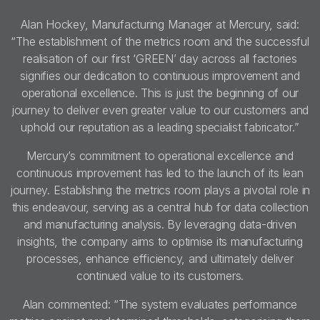
Alan Hockey, Manufacturing Manager at Mercury, said:
“The establishment of the metrics room and the successful
realisation of our first ‘GREEN’ day across all factories
signifies our dedication to continuous improvement and
operational excellence. This is just the beginning of our
journey to deliver even greater value to our customers and
uphold our reputation as a leading specialist fabricator.”
Mercury’s commitment to operational excellence and
continuous improvement has led to the launch of its lean
journey. Establishing the metrics room plays a pivotal role in
this endeavour, serving as a central hub for data collection
and manufacturing analysis. By leveraging data-driven
insights, the company aims to optimise its manufacturing
processes, enhance efficiency, and ultimately deliver
continued value to its customers.
Alan commented: “The system evaluates performance