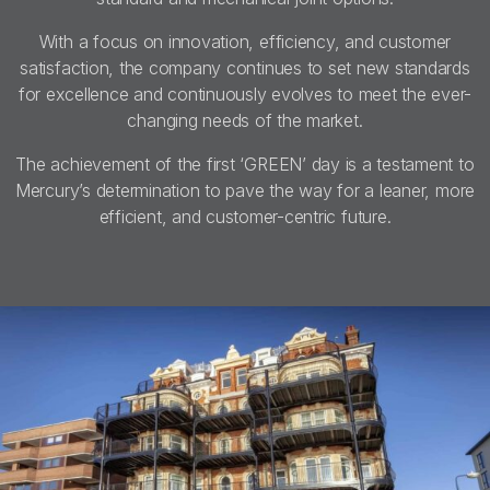
With a focus on innovation, efficiency, and customer
satisfaction, the company continues to set new standards
for excellence and continuously evolves to meet the ever-
changing needs of the market.
The achievement of the first ‘GREEN’ day is a testament to
Mercury’s determination to pave the way for a leaner, more
efficient, and customer-centric future.