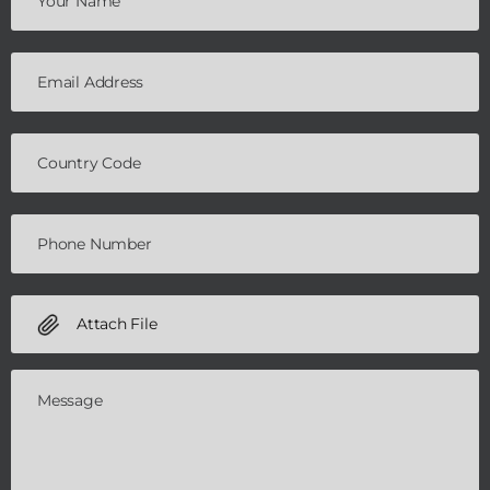
Attach File