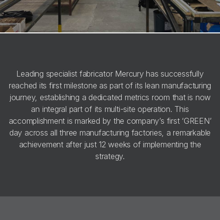
Leading specialist fabricator Mercury has successfully
reached its first milestone as part of its lean manufacturing
journey, establishing a dedicated metrics room that is now
an integral part of its multi-site operation. This
accomplishment is marked by the company’s first ‘GREEN’
day across all three manufacturing factories, a remarkable
achievement after just 12 weeks of implementing the
strategy.