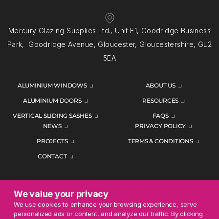
Mercury Glazing Supplies Ltd., Unit E1, Goodridge Business
Park, Goodridge Avenue, Gloucester, Gloucestershire, GL2
5EA
ALUMINIUM WINDOWS
ABOUT US
ALUMINIUM DOORS
RESOURCES
VERTICAL SLIDING SASHES
FAQS
NEWS
PRIVACY POLICY
PROJECTS
TERMS & CONDITIONS
CONTACT
We value your privacy
ENQUIRE TODAY
We use cookies to enhance your browsing experience, serve
personalized ads or content, and analyze our traffic. By clicking
01452 383344