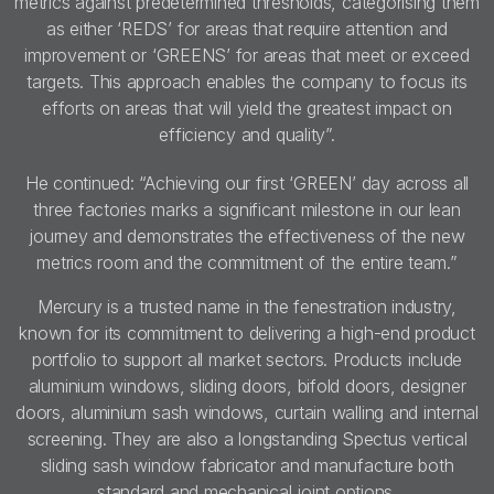
metrics against predetermined thresholds, categorising them
as either ‘REDS’ for areas that require attention and
improvement or ‘GREENS’ for areas that meet or exceed
targets. This approach enables the company to focus its
efforts on areas that will yield the greatest impact on
efficiency and quality”.
He continued: “Achieving our first ‘GREEN’ day across all
three factories marks a significant milestone in our lean
journey and demonstrates the effectiveness of the new
metrics room and the commitment of the entire team.”
Mercury is a trusted name in the fenestration industry,
known for its commitment to delivering a high-end product
portfolio to support all market sectors. Products include
aluminium windows, sliding doors, bifold doors, designer
doors, aluminium sash windows, curtain walling and internal
screening. They are also a longstanding Spectus vertical
sliding sash window fabricator and manufacture both
standard and mechanical joint options.