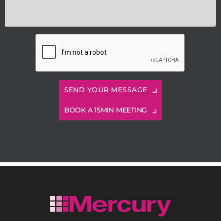
BOOK A 15MIN MEETING