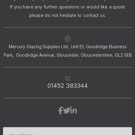
If you have any further questions or would like a quote
please do not hesitate to contact us.
Mercury Glazing Supplies Ltd., Unit E1, Goodridge Business
Park, Goodridge Avenue, Gloucester, Gloucestershire, GL2 5EB
01452 383344