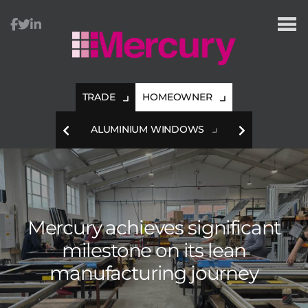
TRADE
HOMEOWNER
HES
ALUMINIUM WINDOWS
A
Mercury achieves significant
milestone
on its lean
manufacturing journey