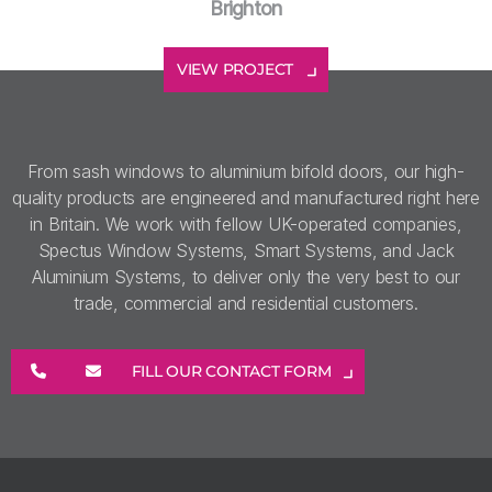
Brighton
VIEW PROJECT
From sash windows to aluminium bifold doors, our high-
quality products are engineered and manufactured right here
in Britain. We work with fellow UK-operated companies,
Spectus Window Systems, Smart Systems, and Jack
Aluminium Systems, to deliver only the very best to our
trade, commercial and residential customers.
FILL OUR CONTACT FORM