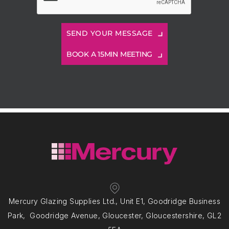
BOOK A 15MIN MEETING
Mercury Glazing Supplies Ltd., Unit E1, Goodridge Business
Park, Goodridge Avenue, Gloucester, Gloucestershire, GL2