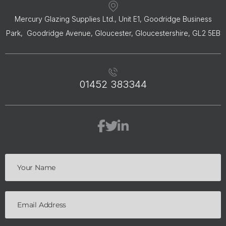
Mercury Glazing Supplies Ltd., Unit E1, Goodridge Business
Park, Goodridge Avenue, Gloucester, Gloucestershire, GL2 5EB
01452 383344