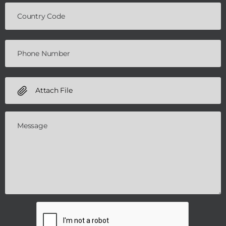
Attach File