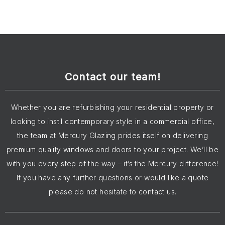
Contact our team!
Whether you are refurbishing your residential property or
looking to instil contemporary style in a commercial office,
the team at Mercury Glazing prides itself on delivering
premium quality windows and doors to your project. We’ll be
with you every step of the way – it’s the Mercury difference!
If you have any further questions or would like a quote
please do not hesitate to contact us.