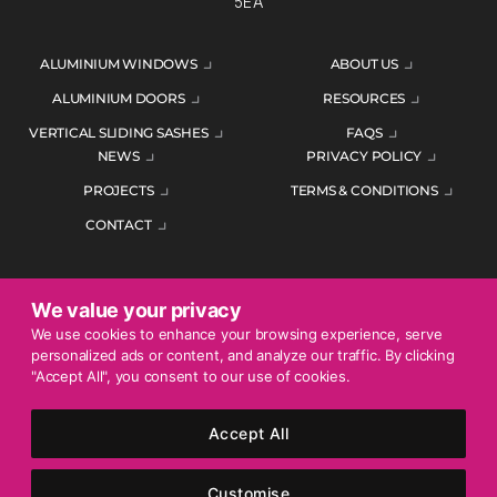
5EA
ALUMINIUM WINDOWS
ABOUT US
ALUMINIUM DOORS
RESOURCES
VERTICAL SLIDING SASHES
FAQS
NEWS
PRIVACY POLICY
PROJECTS
TERMS & CONDITIONS
CONTACT
We value your privacy
ENQUIRE TODAY
We use cookies to enhance your browsing experience, serve
personalized ads or content, and analyze our traffic. By clicking
01452 383344
"Accept All", you consent to our use of cookies.
Accept All
© 2026 Mercury Glazing Supplies Ltd. All rights reserved.
Company Registration No. 04474128. Registered Office: Smith
Customise