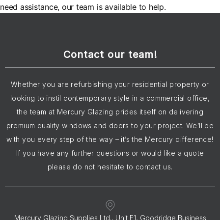
need assistance, our team is available to help.
Contact our team!
Whether you are refurbishing your residential property or
looking to instil contemporary style in a commercial office,
the team at Mercury Glazing prides itself on delivering
premium quality windows and doors to your project. We’ll be
with you every step of the way – it’s the Mercury difference!
If you have any further questions or would like a quote
please do not hesitate to contact us.
Mercury Glazing Supplies Ltd., Unit E1, Goodridge Business