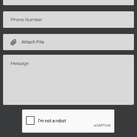
Attach File