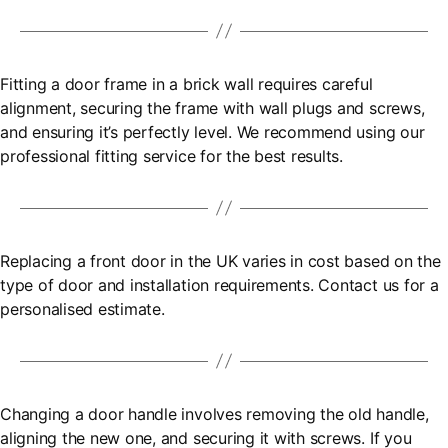
Fitting a door frame in a brick wall requires careful
alignment, securing the frame with wall plugs and screws,
and ensuring it’s perfectly level. We recommend using our
professional fitting service for the best results.
Replacing a front door in the UK varies in cost based on the
type of door and installation requirements. Contact us for a
personalised estimate.
Changing a door handle involves removing the old handle,
aligning the new one, and securing it with screws. If you