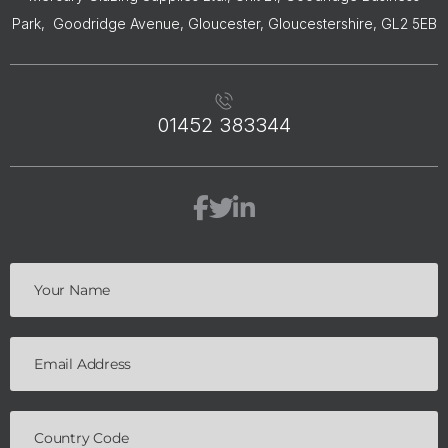
Park, Goodridge Avenue, Gloucester, Gloucestershire, GL2 5EB
01452 383344