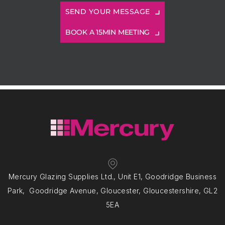
BOOK A 15MIN MEETING
Mercury Glazing Supplies Ltd., Unit E1, Goodridge Business
Park, Goodridge Avenue, Gloucester, Gloucestershire, GL2
5EA