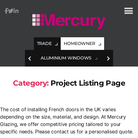
Mercury
Glazing
TRADE
HOMEOWNER
HES
ALUMINIUM WINDOWS
A
Category:
Project Listing Page
The cost of installing French doors in the UK varies
depending on the size, material, and design. At Mercury
Glazing, we offer competitive pricing tailored to your
specific needs. Please contact us for a personalised quote.