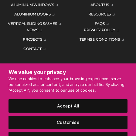
ALUMINIUM WINDOWS
ABOUT US
ALUMINIUM DOORS
RESOURCES
VERTICAL SLIDING SASHES
FAQS
NEWS
PRIVACY POLICY
PROJECTS
TERMS & CONDITIONS
CONTACT
We value your privacy
ENQUIRE TODAY
We use cookies to enhance your browsing experience, serve
personalized ads or content, and analyze our traffic. By clicking
01452 383344
"Accept All", you consent to our use of cookies.
Accept All
© 2026 Mercury Glazing Supplies Ltd. All rights reserved.
Company Registration No. 04474128. Registered Office: Smith
Customise
House, George Street, Nailsworth, Stroud, England, GL6 0AG.