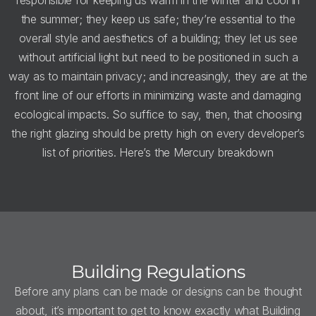
the summer; they keep us safe; they’re essential to the
overall style and aesthetics of a building; they let us see
without artificial light but need to be positioned in such a
way as to maintain privacy; and increasingly, they are at the
front line of our efforts in minimizing waste and damaging
ecological impacts. So suffice to say, then, that choosing
the right glazing should be pretty high on every developer’s
list of priorities. Here’s the Mercury breakdown
Building Regulations
Before any plans can be made or designs can be thought
about, it’s important to get to know exactly what Building