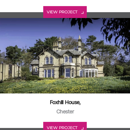
VIEW PROJECT
Foxhill House,
Chester
VIEW PROJECT