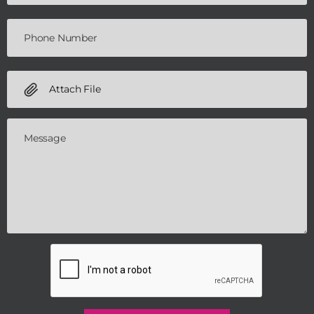
Attach File