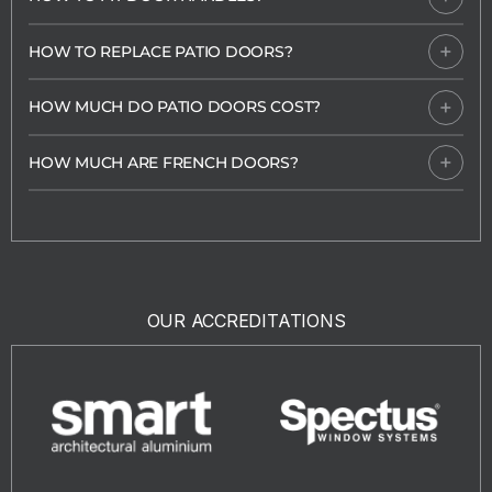
HOW TO REPLACE PATIO DOORS?
HOW MUCH DO PATIO DOORS COST?
HOW MUCH ARE FRENCH DOORS?
OUR ACCREDITATIONS