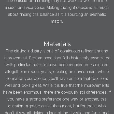
the outside of a building may not work so well from the
inside, and vice versa. Making the right choice is as much
about finding this balance as it is sourcing an aesthetic
match.
Materials
The glazing industry is one of continuous refinement and
improvement. Performance shortfalls historically associated
with particular materials have been reduced or eradicated
altogether in recent years, creating an environment where
no matter your choice, you’ll have an item that functions
well and looks great. While it is true that the improvements
have been enormous, there are obviously still differences. If
you have a strong preference one way or another, this
question might be easier than most, but for those who
don’t, it’s worth taking a look at the stylistic and functional