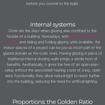
before you commit to the build.
Internal systems
Gone are the days when glazing was confined to the
facade of a building. Nowadays, with
internal screening
systems
and sliding and folding glazing units available, the
indoor spaces of a project can be just as much part of the
glazed domain as the outer ones. Having glazing in place of
traditional internal dividing walls brings a whole host of
benefits. Aesthetically, it gives the feel of an open-plan
setup without the associated heating costs of a big, open
area. Functionally, they allow natural light to reach further
into the building, reducing the need for artificial lighting.
Proportions: the Golden Ratio