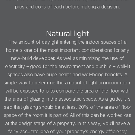
pros and cons of each before making a decision.
Natural light
The amount of daylight entering the indoor spaces of a
home is one of the most important considerations for any
new-build developer. As well as minimizing the use of
electricity – good for the environment and our bills – well-lit
spaces also have huge health and well-being benefits. A
simple way to determine the amount of light an indoor room
will be exposed to is to compare the area of the floor with
the area of glazing in the associated space. As a guide, it is
said that glazing should be at least 20% of the area of floor
space of the room it is part of. All of this can be worked out
at the design stage of a property. In this way, you’ll have a
fairly accurate idea of your property’s energy efficiency