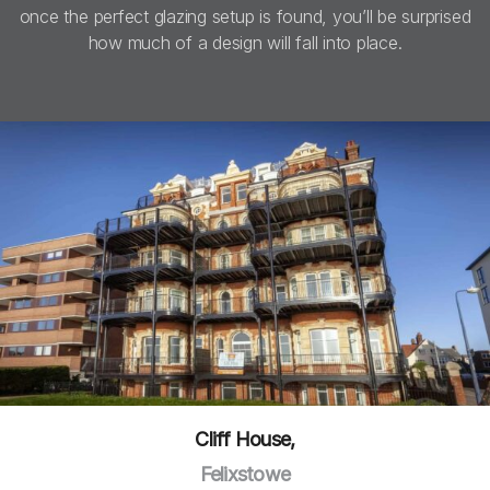
once the perfect glazing setup is found, you’ll be surprised
how much of a design will fall into place.
Cliff House,
Felixstowe