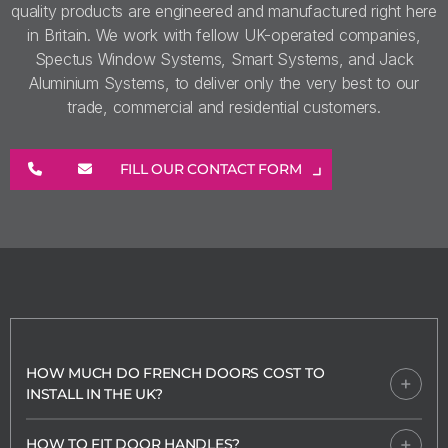
quality products are engineered and manufactured right here
in Britain. We work with fellow UK-operated companies,
Spectus Window Systems, Smart Systems, and Jack
Aluminium Systems, to deliver only the very best to our
trade, commercial and residential customers.
FILL OUR CONTACT FORM
HOW MUCH DO FRENCH DOORS COST TO
INSTALL IN THE UK?
HOW TO FIT DOOR HANDLES?