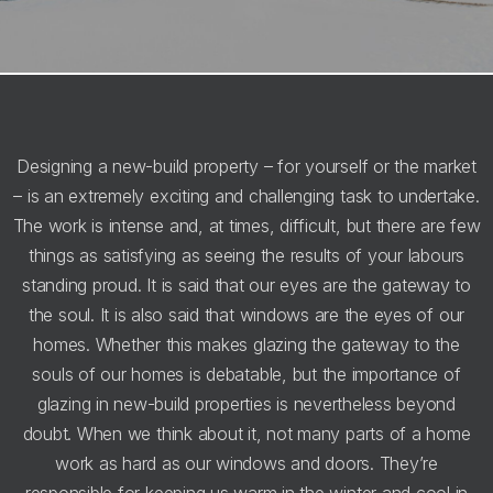
Designing a new-build property – for yourself or the market
– is an extremely exciting and challenging task to undertake.
The work is intense and, at times, difficult, but there are few
things as satisfying as seeing the results of your labours
standing proud. It is said that our eyes are the gateway to
the soul. It is also said that windows are the eyes of our
homes. Whether this makes glazing the gateway to the
souls of our homes is debatable, but the importance of
glazing in new-build properties is nevertheless beyond
doubt. When we think about it, not many parts of a home
work as hard as our windows and doors. They’re
responsible for keeping us warm in the winter and cool in