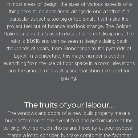
In most areas of design, the sizes of various aspects of a
thing need to be considered alongside one another. If a
particular aspect is too big or too small, it will make the
project feel out of balance and look strange. The Golden
Ratio is a term that’s used in lots of different disciplines. The
ratio is 1:1.618 and can be seen in designs dating back
thousands of years, from Stonehenge to the pyramids of
Egypt. In architecture, this magic number is used in
everything from the use of floor space in a room, elevations
and the amount of a wall space that should be used for
glazing.
The fruits of your labour…
The windows and doors of a new-build property make a
huge difference to the overall feel and performance of the
building. With so much choice and flexibility at your disposal,
there’s a lot to consider, but take comfort in the fact that