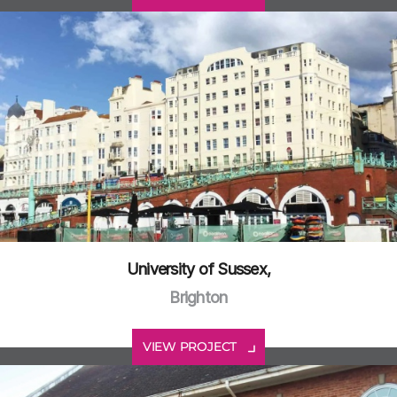
University of Sussex,
Brighton
VIEW PROJECT