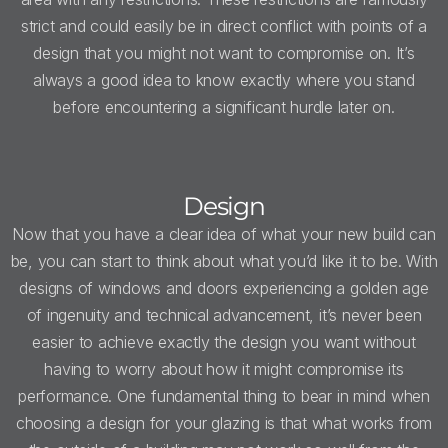
strict and could easily be in direct conflict with points of a
design that you might not want to compromise on. It’s
always a good idea to know exactly where you stand
before encountering a significant hurdle later on.
Design
Now that you have a clear idea of what your new build can
be, you can start to think about what you’d like it to be. With
designs of windows and doors experiencing a golden age
of ingenuity and technical advancement, it’s never been
easier to achieve exactly the design you want without
having to worry about how it might compromise its
performance. One fundamental thing to bear in mind when
choosing a design for your glazing is that what works from