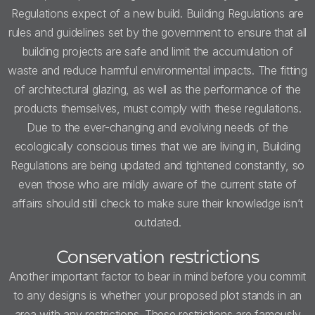
Regulations expect of a new build. Building Regulations are
rules and guidelines set by the government to ensure that all
building projects are safe and limit the accumulation of
waste and reduce harmful environmental impacts. The fitting
of architectural glazing, as well as the performance of the
products themselves, must comply with these regulations.
Due to the ever-changing and evolving needs of the
ecologically conscious times that we are living in, Building
Regulations are being updated and tightened constantly, so
even those who are mildly aware of the current state of
affairs should still check to make sure their knowledge isn’t
outdated.
Conservation restrictions
Another important factor to bear in mind before you commit
to any designs is whether your proposed plot stands in an
area with any restrictions. These restrictions are famously