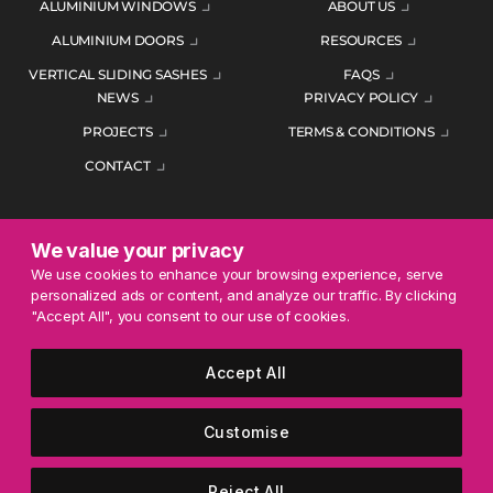
ALUMINIUM WINDOWS
ABOUT US
ALUMINIUM DOORS
RESOURCES
VERTICAL SLIDING SASHES
FAQS
NEWS
PRIVACY POLICY
PROJECTS
TERMS & CONDITIONS
CONTACT
We value your privacy
ENQUIRE TODAY
We use cookies to enhance your browsing experience, serve
personalized ads or content, and analyze our traffic. By clicking
01452 383344
"Accept All", you consent to our use of cookies.
Accept All
© 2026 Mercury Glazing Supplies Ltd. All rights reserved.
Company Registration No. 04474128. Registered Office: Smith
Customise
House, George Street, Nailsworth, Stroud, England, GL6 0AG.
Reject All