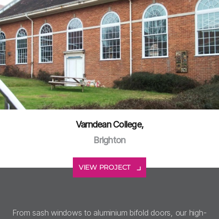
Varndean College,
Brighton
VIEW PROJECT
From sash windows to aluminium bifold doors, our high-