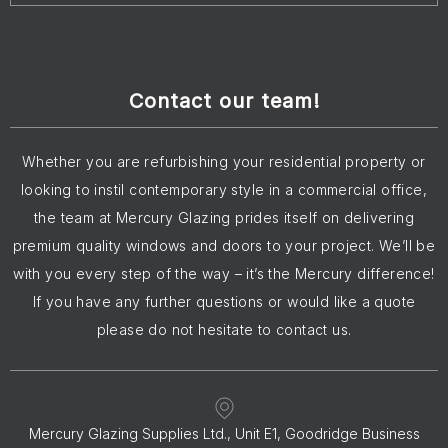
Contact our team!
Whether you are refurbishing your residential property or
looking to instil contemporary style in a commercial office,
the team at Mercury Glazing prides itself on delivering
premium quality windows and doors to your project. We’ll be
with you every step of the way – it’s the Mercury difference!
If you have any further questions or would like a quote
please do not hesitate to contact us.
Mercury Glazing Supplies Ltd., Unit E1, Goodridge Business