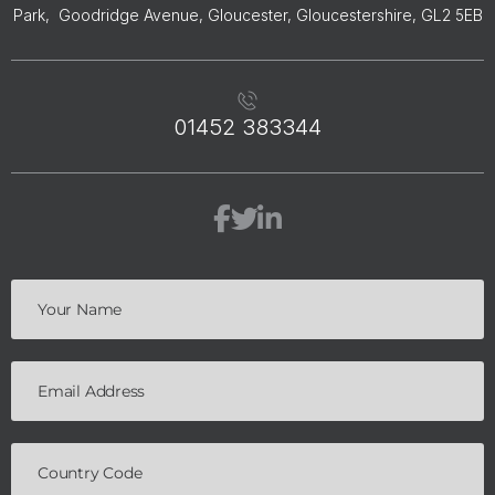
Park, Goodridge Avenue, Gloucester, Gloucestershire, GL2 5EB
01452 383344