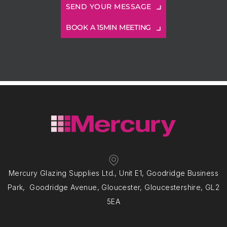
BOOK A 15MIN MEETING
Mercury Glazing Supplies Ltd., Unit E1, Goodridge Business
Park, Goodridge Avenue, Gloucester, Gloucestershire, GL2
5EA