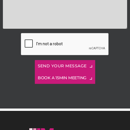
BOOK A 15MIN MEETING