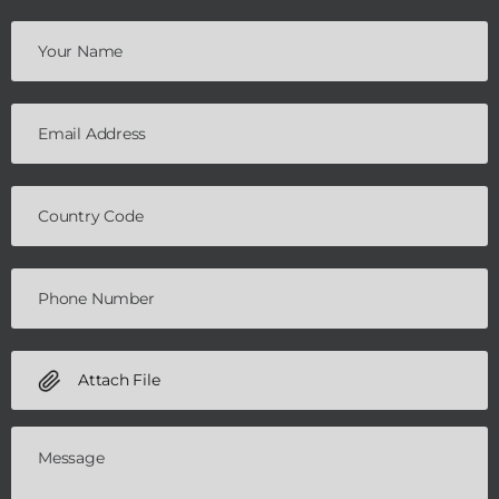
Attach File