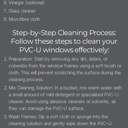
Vinegar (optional)
Glass cleaner
Microfibre cloth
Step-by-Step Cleaning Process:
Follow these steps to clean your
PVC-U windows effectively:
Preparation: Start by removing any dirt, debris, or
cobwebs from the window frames using a soft brush or
cloth. This will prevent scratching the surface during the
cleaning process.
Mix Cleaning Solution: In a bucket, mix warm water with
a small amount of mild detergent or specialised PVC-U
cleaner. Avoid using abrasive cleaners or solvents, as
they can damage the PVC-U surface.
Wash Frames: Dip a soft cloth or sponge into the
cleaning solution and gently wipe down the PVC-U