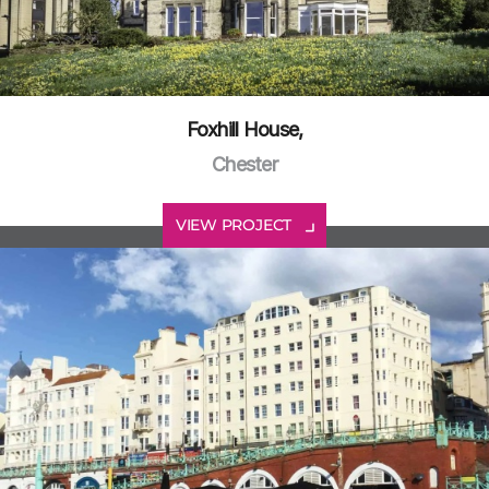
Foxhill House,
Chester
VIEW PROJECT