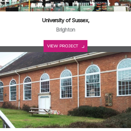
University of Sussex,
Brighton
VIEW PROJECT