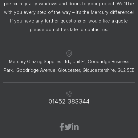
premium quality windows and doors to your project. We’ll be
with you every step of the way – it’s the Mercury difference!
If you have any further questions or would like a quote
please do not hesitate to contact us.
Mercury Glazing Supplies Ltd., Unit E1, Goodridge Business
Park, Goodridge Avenue, Gloucester, Gloucestershire, GL2 5EB
01452 383344