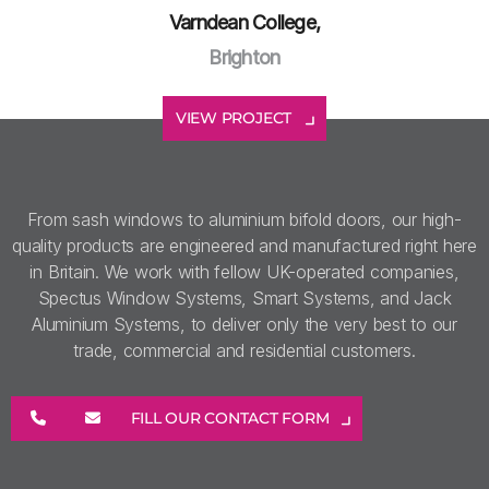
Varndean College,
Brighton
VIEW PROJECT
From sash windows to aluminium bifold doors, our high-
quality products are engineered and manufactured right here
in Britain. We work with fellow UK-operated companies,
Spectus Window Systems, Smart Systems, and Jack
Aluminium Systems, to deliver only the very best to our
trade, commercial and residential customers.
FILL OUR CONTACT FORM