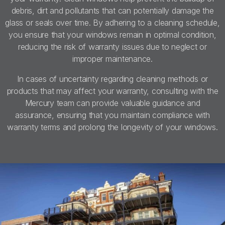
debris, dirt and pollutants that can potentially damage the
glass or seals over time. By adhering to a cleaning schedule,
you ensure that your windows remain in optimal condition,
reducing the risk of warranty issues due to neglect or
improper maintenance.
In cases of uncertainty regarding cleaning methods or
products that may affect your warranty, consulting with the
Mercury team can provide valuable guidance and
assurance, ensuring that you maintain compliance with
warranty terms and prolong the longevity of your windows.