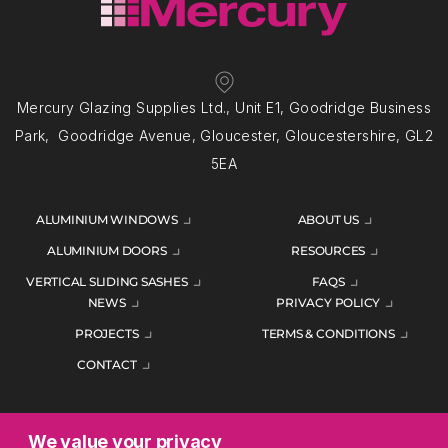
Mercury Glazing Supplies Ltd., Unit E1, Goodridge Business
Park, Goodridge Avenue, Gloucester, Gloucestershire, GL2
5EA
ALUMINIUM WINDOWS
ABOUT US
ALUMINIUM DOORS
RESOURCES
VERTICAL SLIDING SASHES
FAQS
NEWS
PRIVACY POLICY
PROJECTS
TERMS & CONDITIONS
CONTACT
We value your privacy