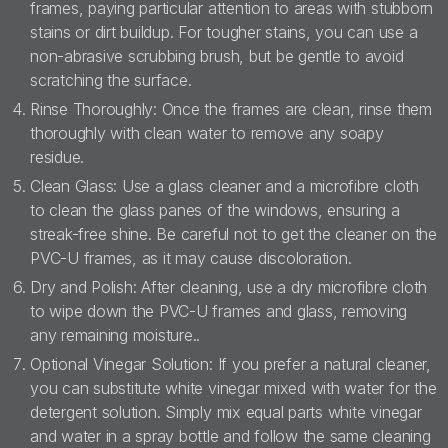
frames, paying particular attention to areas with stubborn
stains or dirt buildup. For tougher stains, you can use a
non-abrasive scrubbing brush, but be gentle to avoid
scratching the surface.
Rinse Thoroughly: Once the frames are clean, rinse them
thoroughly with clean water to remove any soapy
residue.
Clean Glass: Use a glass cleaner and a microfibre cloth
to clean the glass panes of the windows, ensuring a
streak-free shine. Be careful not to get the cleaner on the
PVC-U frames, as it may cause discoloration.
Dry and Polish: After cleaning, use a dry microfibre cloth
to wipe down the PVC-U frames and glass, removing
any remaining moisture..
Optional Vinegar Solution: If you prefer a natural cleaner,
you can substitute white vinegar mixed with water for the
detergent solution. Simply mix equal parts white vinegar
and water in a spray bottle and follow the same cleaning