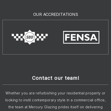
OUR ACCREDITATIONS
Contact our team!
Whether you are refurbishing your residential property or
looking to instil contemporary style in a commercial office,
the team at Mercury Glazing prides itself on delivering