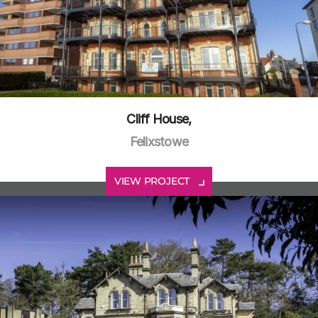
Cliff House,
Felixstowe
VIEW PROJECT