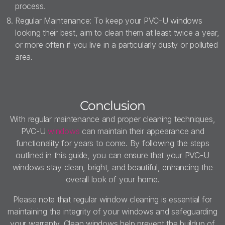
process.
Regular Maintenance: To keep your PVC-U windows
looking their best, aim to clean them at least twice a year,
or more often if you live in a particularly dusty or polluted
area.
Conclusion
With regular maintenance and proper cleaning techniques,
PVC-U
windows
can maintain their appearance and
functionality for years to come. By following the steps
outlined in this guide, you can ensure that your PVC-U
windows stay clean, bright, and beautiful, enhancing the
overall look of your home.
Please note that regular window cleaning is essential for
maintaining the integrity of your windows and safeguarding
your warranty. Clean windows help prevent the buildup of