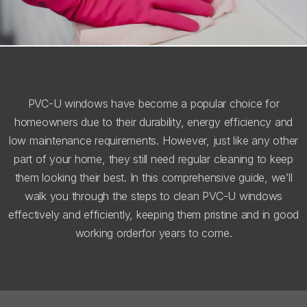
PVC-U windows have become a popular choice for
homeowners due to their durability, energy efficiency and
low maintenance requirements. However, just like any other
part of your home, they still need regular cleaning to keep
them looking their best. In this comprehensive guide, we’ll
walk you through the steps to clean PVC-U windows
effectively and efficiently, keeping them pristine and in good
working orderfor years to come.