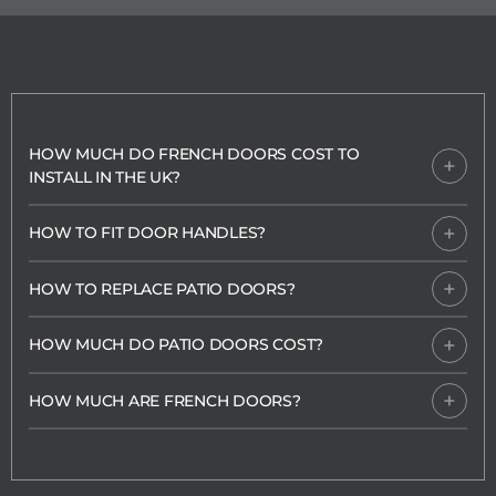
HOW MUCH DO FRENCH DOORS COST TO
INSTALL IN THE UK?
HOW TO FIT DOOR HANDLES?
HOW TO REPLACE PATIO DOORS?
HOW MUCH DO PATIO DOORS COST?
HOW MUCH ARE FRENCH DOORS?