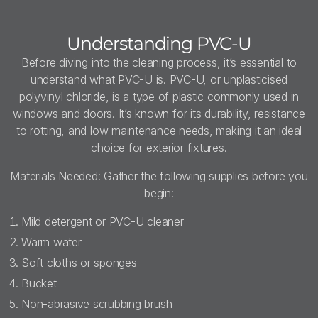
Understanding PVC-U
Before diving into the cleaning process, it’s essential to
understand what PVC-U is. PVC-U, or unplasticised
polyvinyl chloride, is a type of plastic commonly used in
windows and doors. It’s known for its durability, resistance
to rotting, and low maintenance needs, making it an ideal
choice for exterior fixtures.
Materials Needed: Gather the following supplies before you
begin:
Mild detergent or PVC-U cleaner
Warm water
Soft cloths or sponges
Bucket
Non-abrasive scrubbing brush